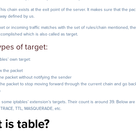
his chain exists at the exit point of the server. It makes sure that the pa
 way defined by us.
t or incoming traffic matches with the set of rules/chain mentioned, th
ccomplished which is also called as target.
ypes of target:
bles’ own target:
w the packet
e packet without notifying the sender
 the packet to stop moving forward through the current chain and go back
n
 some iptables’ extension’s targets. Their count is around 39. Below are
 TRACE, TTL, MASQUERADE, etc.
 is table?