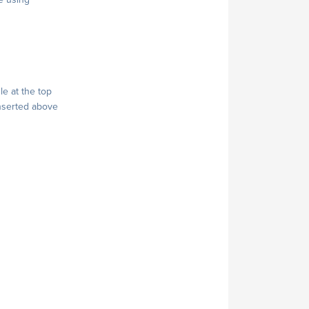
le at the top
 inserted above