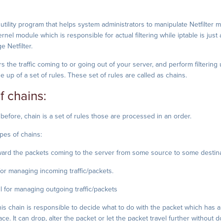
e utility program that helps system administrators to manipulate Netfilter 
kernel module which is responsible for actual filtering while iptable is just
 Netfilter.
rs the traffic coming to or going out of your server, and perform filtering
 up of a set of rules. These set of rules are called as chains.
f chains:
efore, chain is a set of rules those are processed in an order.
pes of chains:
ard the packets coming to the server from some source to some destina
or managing incoming traffic/packets.
 for managing outgoing traffic/packets
is chain is responsible to decide what to do with the packet which has ar
ce. It can drop, alter the packet or let the packet travel further without 