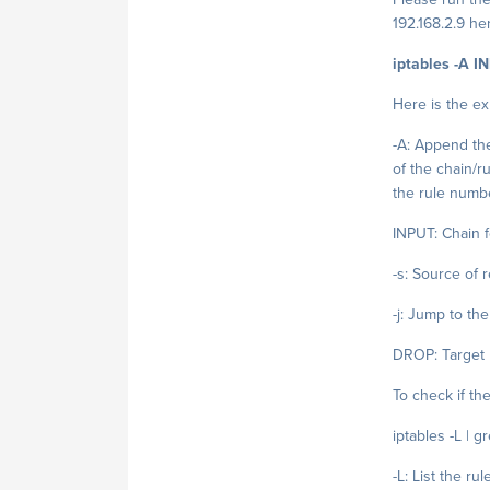
192.168.2.9 he
iptables -A I
Here is the ex
-A: Append the
of the chain/ru
the rule numb
INPUT: Chain f
-s: Source of 
-j: Jump to th
DROP: Target
To check if t
iptables -L | g
-L: List the rul