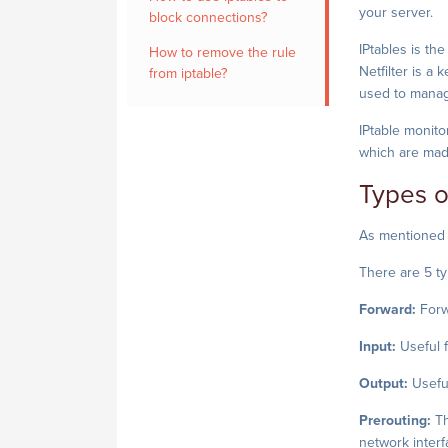
your server.
block connections?
IPtables is th
How to remove the rule
Netfilter is a 
from iptable?
used to manage
IPtable monito
which are made
Types o
As mentioned b
There are 5 ty
Forward:
Forw
Input:
Useful f
Output:
Useful
Prerouting:
Th
network interfa