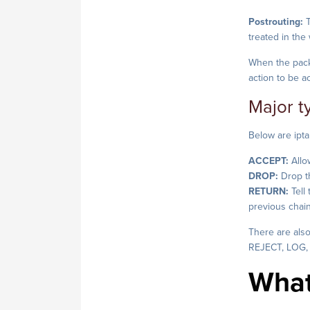
Postrouting:
T
treated in the
When the packe
action to be a
Major t
Below are ipta
ACCEPT:
Allo
DROP:
Drop th
RETURN:
Tell
previous chai
There are also
REJECT, LOG,
What