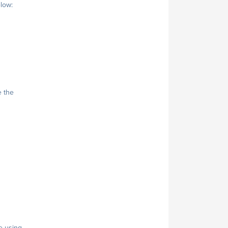
elow:
e the
e using