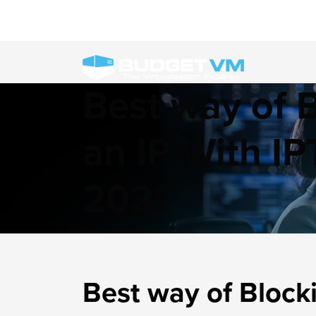
Best way of 
an IP With IP
2021
Best way of Blocki