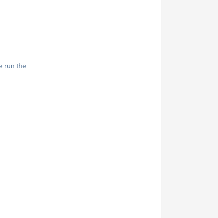
e run the