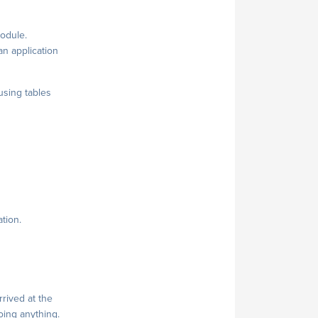
module.
 an application
 using tables
tion.
rived at the
doing anything.