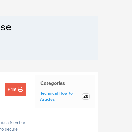
Filecoin Servers
ase
Categories
Print
Technical How to
28
Articles
 data from the
 to secure