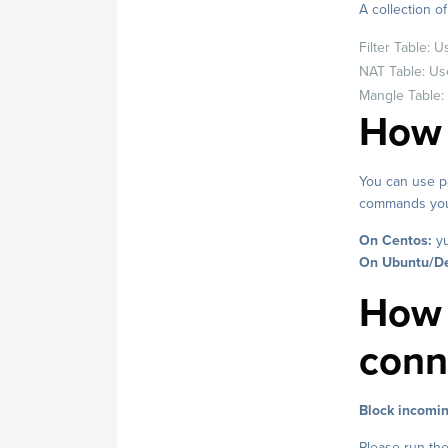
A collection o
Filter Table: 
NAT Table: Use
Mangle Table:
How t
You can use pa
commands you c
On Centos:
yu
On Ubuntu/De
How 
conn
Block incomin
Please run the