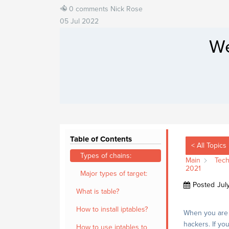
0 comments
Nick Rose
05 Jul 2022
We
Table of Contents
< All Topics
Types of chains:
Main
Tech
2021
Major types of target:
Posted
Jul
What is table?
How to install iptables?
When you are r
hackers. If yo
How to use iptables to