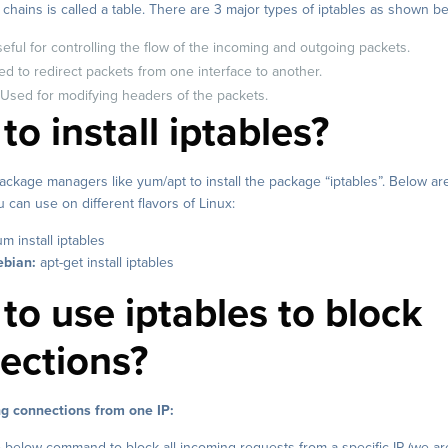
f chains is called a table. There are 3 major types of iptables as shown b
Useful for controlling the flow of the incoming and outgoing packets.
d to redirect packets from one interface to another.
 Used for modifying headers of the packets.
o install iptables?
ckage managers like yum/apt to install the package “iptables”. Below ar
an use on different flavors of Linux:
m install iptables
bian:
apt-get install iptables
to use iptables to block
ections?
g connections from one IP:
 below command to block all incoming requests from a specific IP (we ar