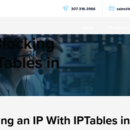
307-316-3966
sales@
Home
Products 
Blocking
PRODUCTS
Dedicat
Tables in
NVMe C
GPU Se
AMD Ry
AMD Ep
Storage
ng an IP With IPTables i