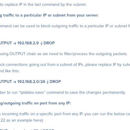
to replace IP in the last command by the subnet.
 traffic to a particular IP or subnet from your server:
and can be used to block outgoing traffic to a particular IP or subnet 
UTPUT -s 192.168.2.9 -j DROP
using OUTPUT chain as we need to filter/process the outgoing packets.
block connections going out from a subnet of IPs, please replace IP by sub
 like this:
UTPUT -s 192.168.2.0/24 -j DROP
er to run “iptables-save” command to save the changes permanently.
g/outgoing traffic on port from any IP:
he incoming traffic on a specific port from any IP, you can run the below
 22 as an example here):