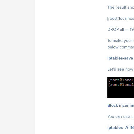
The result shou
[root@localhost
DROP all — 19
To make your c
below comma
iptables-save
Let’s see how 
Block incomin
You can use t
iptables -A I