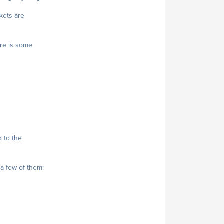
ckets are
ere is some
 to the
 a few of them: