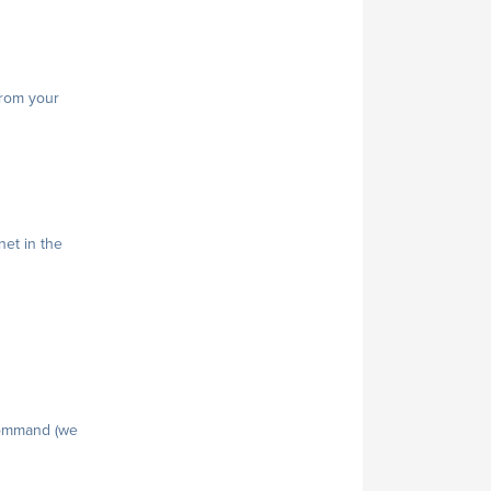
from your
net in the
 command (we