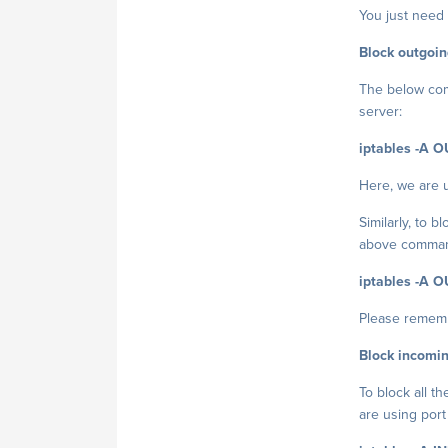
You just need 
Block outgoing
The below comm
server:
iptables -A O
Here, we are 
Similarly, to 
above command
iptables -A O
Please rememb
Block incomin
To block all t
are using port