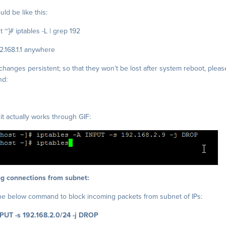
ld be like this:
 ~]# iptables -L | grep 192
2.168.1.1 anywhere
hanges persistent; so that they won’t be lost after system reboot, pleas
nd:
it actually works through GIF:
g connections from subnet:
he below command to block incoming packets from subnet of IPs:
NPUT -s 192.168.2.0/24 -j DROP