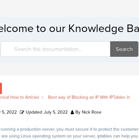
lcome to our Knowledge B
Search
nical How to Articles
Best way of Blocking an IP With IPTables in
y 5, 2022
Updated
July 5, 2022
By
Nick Rose
unning a production server, you must secure it to protect the customer
u are using Linux operating system on your server, iptables can help you