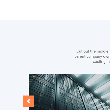
Cut out the middlem
parent company owns 
cooling, n