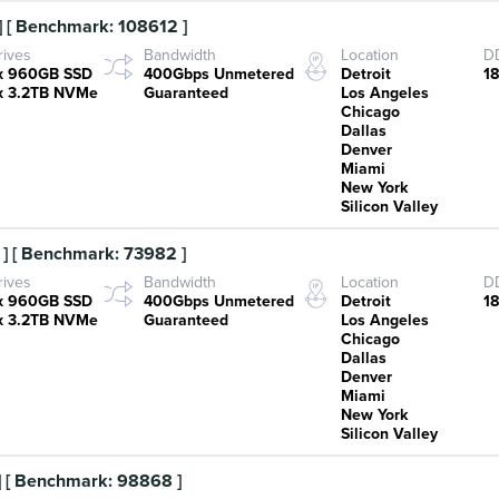
 [ Benchmark: 108612 ]
rives
Bandwidth
Location
DD
x 960GB SSD
400Gbps Unmetered
Detroit
1
x 3.2TB NVMe
Guaranteed
Los Angeles
Chicago
Dallas
Denver
Miami
New York
Silicon Valley
] [ Benchmark: 73982 ]
rives
Bandwidth
Location
DD
x 960GB SSD
400Gbps Unmetered
Detroit
1
x 3.2TB NVMe
Guaranteed
Los Angeles
Chicago
Dallas
Denver
Miami
New York
Silicon Valley
 [ Benchmark: 98868 ]