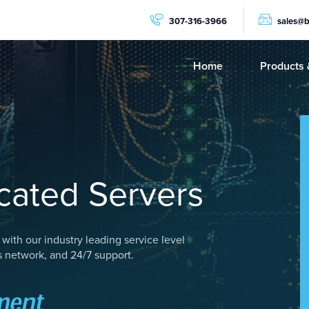
307-316-3966
sales@
Home
Products 
PRODUCTS
Dedicat
NVMe C
GPU Se
ated Servers
AMD Ry
AMD Ep
with our industry leading service level
Storage
 network, and 24/7 support.