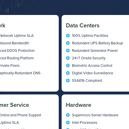
rk
Data Centers
Network Uptime SLA
100% Uptime Facilities
Inbound Bandwidth
Redundant UPS Battery Backup
ced DDOS Protection
Redundant Generator Power
ced Routing Platform
24×7 Onsite Security
rivate Peers
Biometric Access Control
aphically Redundant DNS
Digital Video Surveillance
SSAE16 Compliant
mer Service
Hardware
Online and Phone Support
Supermicro Server Hardware
Uptime SLA
Intel Processors