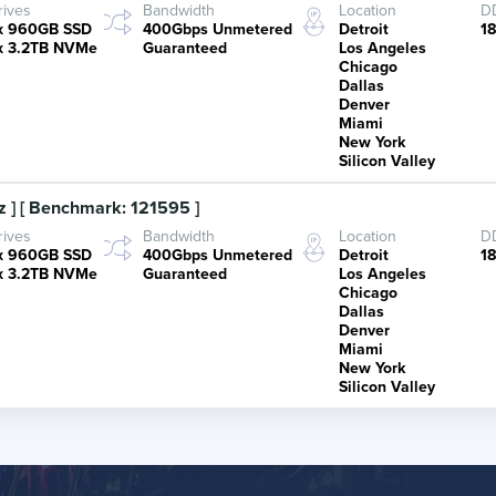
rives
Bandwidth
Location
DD
x 960GB SSD
400Gbps Unmetered
Detroit
1
x 3.2TB NVMe
Guaranteed
Los Angeles
Chicago
Dallas
Denver
Miami
New York
Silicon Valley
 ] [ Benchmark: 121595 ]
rives
Bandwidth
Location
DD
x 960GB SSD
400Gbps Unmetered
Detroit
1
x 3.2TB NVMe
Guaranteed
Los Angeles
Chicago
Dallas
Denver
Miami
New York
Silicon Valley