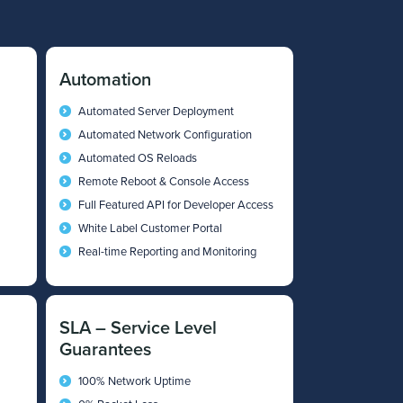
Automation
Automated Server Deployment
Automated Network Configuration
Automated OS Reloads
Remote Reboot & Console Access
Full Featured API for Developer Access
White Label Customer Portal
Real-time Reporting and Monitoring
SLA – Service Level
Guarantees
100% Network Uptime