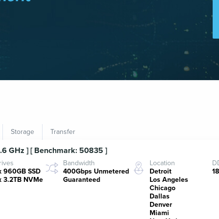
Storage
Transfer
3.6 GHz ] [ Benchmark: 50835 ]
rives
Bandwidth
Location
DD
x 960GB SSD
400Gbps Unmetered
Detroit
1
x 3.2TB NVMe
Guaranteed
Los Angeles
Chicago
Dallas
Denver
Miami