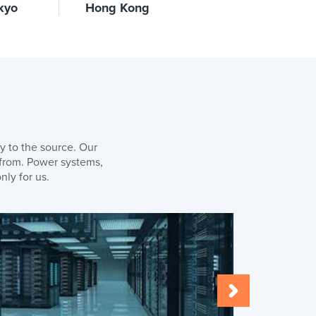
kyo
Hong Kong
y to the source. Our
 from. Power systems,
nly for us.