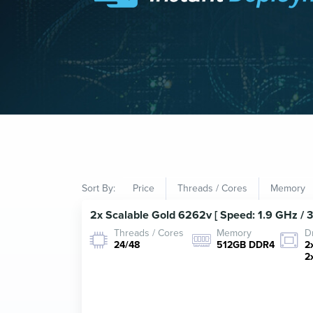
Sort By:
Price
Threads / Cores
Memory
2x Scalable Gold 6262v [ Speed: 1.9 GHz / 
Threads / Cores
Memory
D
24/48
512GB DDR4
2
2