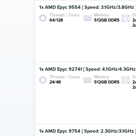
1x AMD Epyc 9554 [ Speed: 3.1GHz/3.8GHz ]
Threads / Cores
Memory
D
64/128
512GB DDR5
2
2
1x AMD Epyc 9274f [ Speed: 4.1GHz/4.3GHz 
Threads / Cores
Memory
D
24/48
512GB DDR5
2
2
1x AMD Epyc 9754 [ Speed: 2.3GHz/3.1GHz ]