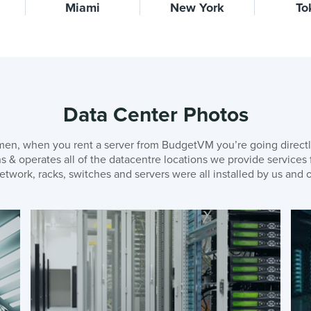
Miami
New York
To
Data Center Photos
en, when you rent a server from BudgetVM you’re going directl
& operates all of the datacentre locations we provide services
etwork, racks, switches and servers were all installed by us and o