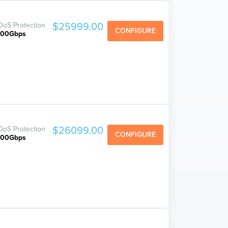
oS Protection
$25999.00
CONFIGURE
800Gbps
oS Protection
$26099.00
CONFIGURE
800Gbps