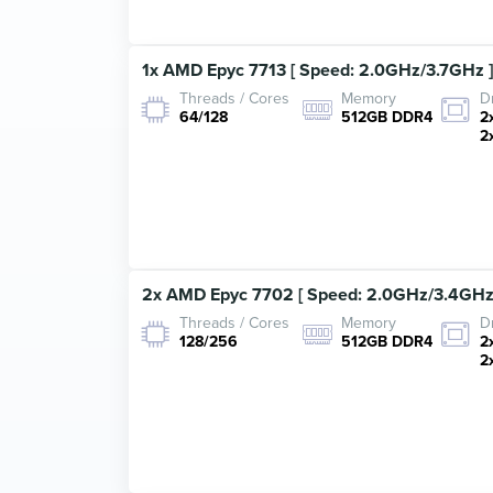
1x AMD Epyc 7713 [ Speed: 2.0GHz/3.7GHz ]
Threads / Cores
Memory
D
64/128
512GB DDR4
2
2
2x AMD Epyc 7702 [ Speed: 2.0GHz/3.4GHz 
Threads / Cores
Memory
D
128/256
512GB DDR4
2
2