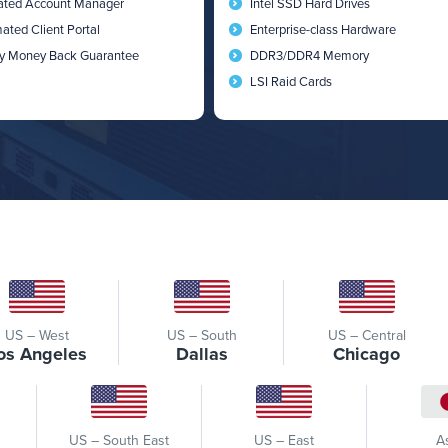
ated Account Manager
Intel SSD Hard Drives
ated Client Portal
Enterprise-class Hardware
y Money Back Guarantee
DDR3/DDR4 Memory
LSI Raid Cards
US – West
US – South
US – Central
os Angeles
Dallas
Chicago
US – South East
US – East
A