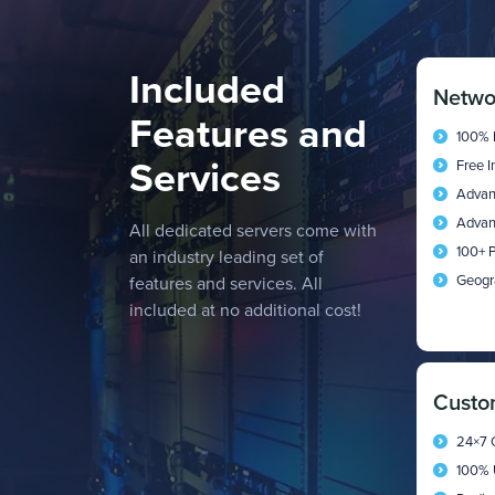
Included
Netwo
Features and
100% 
Services
Free 
Advan
Advan
All dedicated servers come with
100+ P
an industry leading set of
Geogr
features and services. All
included at no additional cost!
Custo
24×7 
100% 