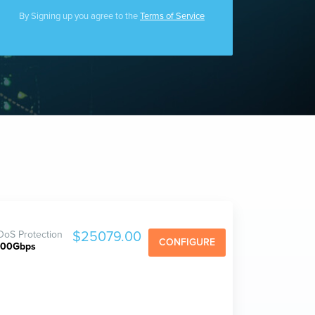
Filecoin Servers
By Signing up you agree to the
Terms of Service
oS Protection
$25079.00
CONFIGURE
800Gbps