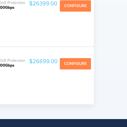
oS Protection
$26399.00
CONFIGURE
800Gbps
oS Protection
$26699.00
CONFIGURE
800Gbps