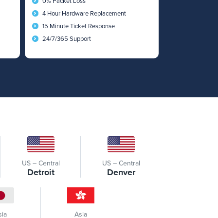
0% Packet Loss
4 Hour Hardware Replacement
15 Minute Ticket Response
24/7/365 Support
US – Central
US – Central
Detroit
Denver
sia
Asia