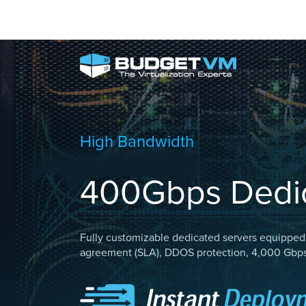
High Bandwidth
400Gbps Dedic
Fully customizable dedicated servers equipped 
agreement (SLA), DDOS protection, 4,000 Gbps