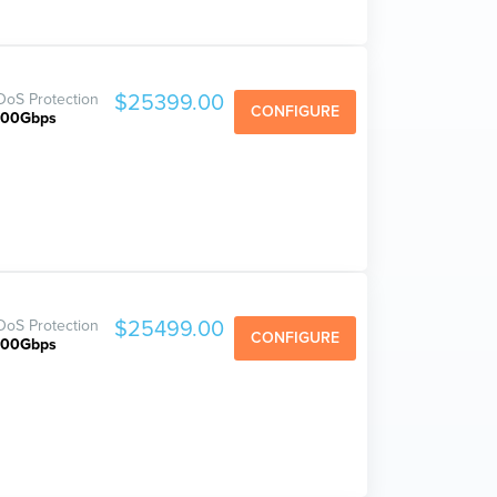
oS Protection
$25399.00
CONFIGURE
800Gbps
oS Protection
$25499.00
CONFIGURE
800Gbps