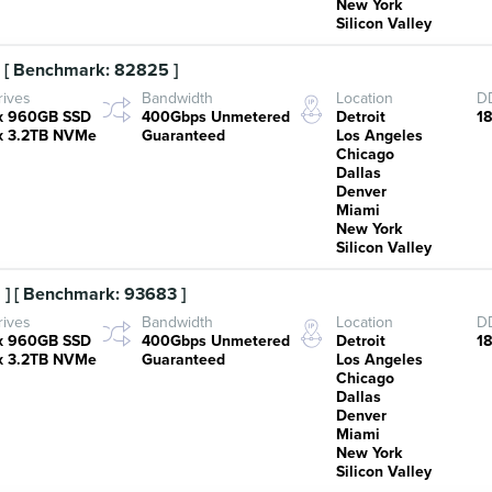
New York
Silicon Valley
 [ Benchmark: 82825 ]
rives
Bandwidth
Location
DD
x 960GB SSD
400Gbps Unmetered
Detroit
1
x 3.2TB NVMe
Guaranteed
Los Angeles
Chicago
Dallas
Denver
Miami
New York
Silicon Valley
] [ Benchmark: 93683 ]
rives
Bandwidth
Location
DD
x 960GB SSD
400Gbps Unmetered
Detroit
1
x 3.2TB NVMe
Guaranteed
Los Angeles
Chicago
Dallas
Denver
Miami
New York
Silicon Valley