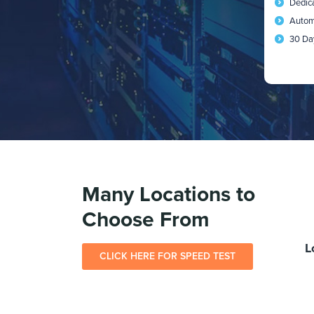
Dedic
Autom
30 Da
Many Locations to
Choose From
L
CLICK HERE FOR SPEED TEST