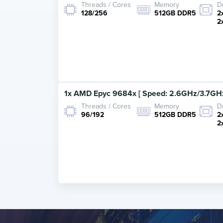
Threads / Cores
Memory
D
128/256
512GB DDR5
2
2
1x AMD Epyc 9684x [ Speed: 2.6GHz/3.7GHz
Threads / Cores
Memory
D
96/192
512GB DDR5
2
2