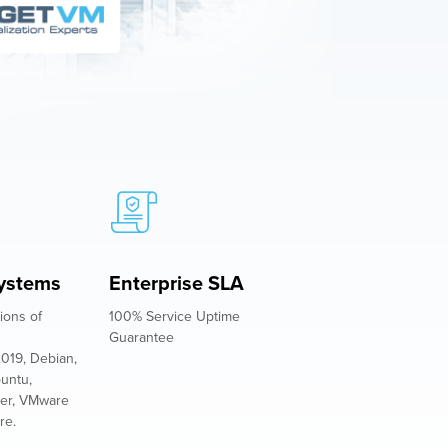
ystems
Enterprise SLA
ions of
100% Service Uptime
Guarantee
019, Debian,
buntu,
er, VMware
re.