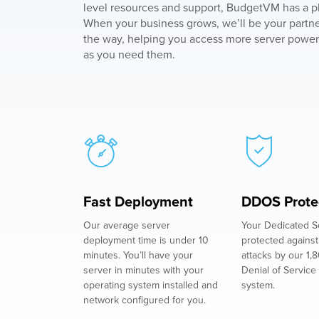
level resources and support, BudgetVM has a pl
When your business grows, we’ll be your partne
the way, helping you access more server power
as you need them.
Fast Deployment
DDOS Prote
Our average server
Your Dedicated Se
deployment time is under 10
protected again
minutes. You’ll have your
attacks by our 1,
server in minutes with your
Denial of Service 
operating system installed and
system.
network configured for you.