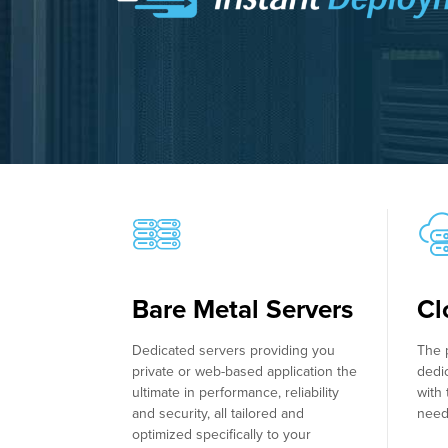
Bare Metal Servers
Cl
Dedicated servers providing you
The 
private or web-based application the
dedi
ultimate in performance, reliability
with 
and security, all tailored and
need
optimized specifically to your