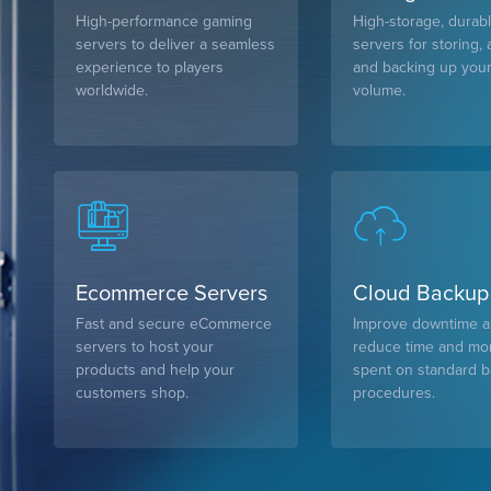
High-performance gaming
High-storage, durab
servers to deliver a seamless
servers for storing, 
experience to players
and backing up your
worldwide.
volume.
Ecommerce Servers
Cloud Backup
Fast and secure eCommerce
Improve downtime 
servers to host your
reduce time and m
products and help your
spent on standard 
customers shop.
procedures.