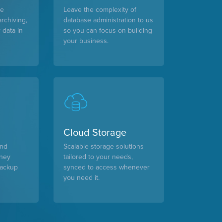
le
Leave the complexity of
archiving,
database administration to us
 data in
so you can focus on building
your business.
Cloud Storage
and
Scalable storage solutions
oney
tailored to your needs,
backup
synced to access whenever
you need it.