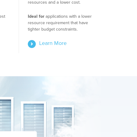
resources and a lower cost.
est
Ideal for
applications with a lower
resource requirement that have
tighter budget constraints.
Learn More