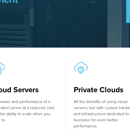
oud Servers
Private Clouds
power and performance of a
All the benefits of using cloud
cated server at a reduced cost,
servers, but with custom hard
the ability to scale when you
and infrastructure dedicated to
 to.
business for even better
performance.