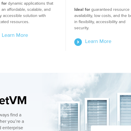
 for
dynamic applications that
an affordable, scalable, and
Ideal for
guaranteed resource
y accessible solution with
availability, low costs, and the b
cated resources.
in flexibility, accessibility and
security.
Learn More
Learn More
getVM
ways find a
her you’re a
 enterprise