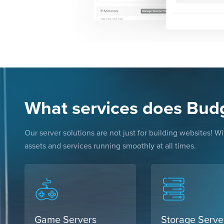
What services does Bud
Our server solutions are not just for building websites! 
assets and services running smoothly at all times.
Game Servers
Storage Serve