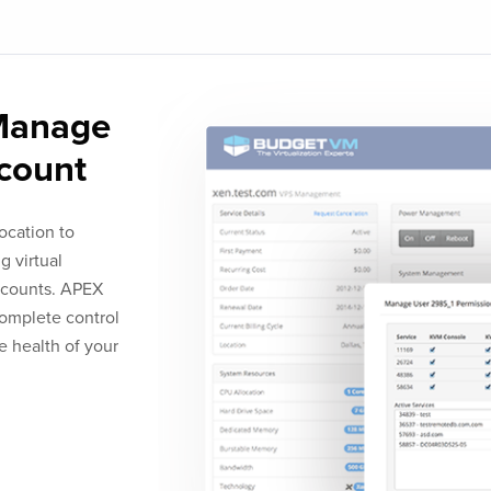
 Manage
ccount
ocation to
g virtual
accounts. APEX
complete control
he health of your