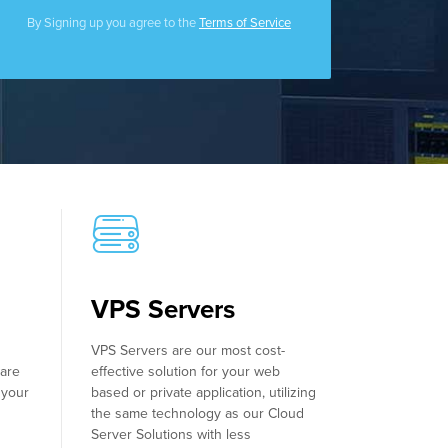
Filecoin Servers
By Signing up you agree to the
Terms of Service
VPS Servers
VPS Servers are our most cost-
ware
effective solution for your web
 your
based or private application, utilizing
the same technology as our Cloud
Server Solutions with less