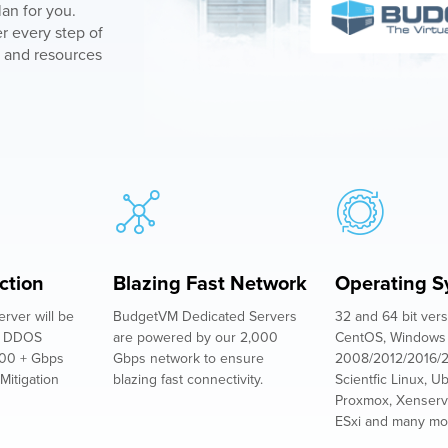
an for you.
r every step of
 and resources
ction
Blazing Fast Network
Operating S
rver will be
BudgetVM Dedicated Servers
32 and 64 bit vers
st DDOS
are powered by our 2,000
CentOS, Windows
800 + Gbps
Gbps network to ensure
2008/2012/2016/2
Mitigation
blazing fast connectivity.
Scientfic Linux, U
Proxmox, Xenserv
ESxi and many mo