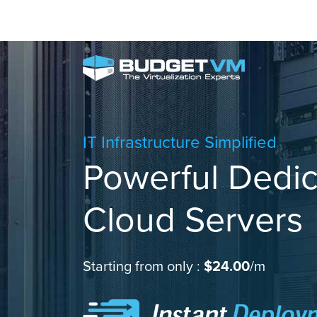
IT Infrastructure Simplified
Powerful Dedi
Cloud Servers
Starting from only :
$24.00
/m