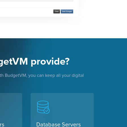
getVM provide?
With BudgetVM, you can keep all your digital
rs
Database Servers