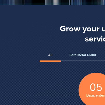
Grow your u
servi
All
Bare Metal Cloud
05
Datacenter