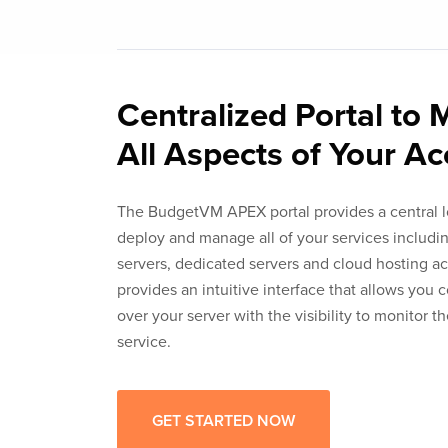
Centralized Portal to
All Aspects of Your A
The BudgetVM APEX portal provides a central l
deploy and manage all of your services includin
servers, dedicated servers and cloud hosting 
provides an intuitive interface that allows you 
over your server with the visibility to monitor t
service.
GET STARTED NOW