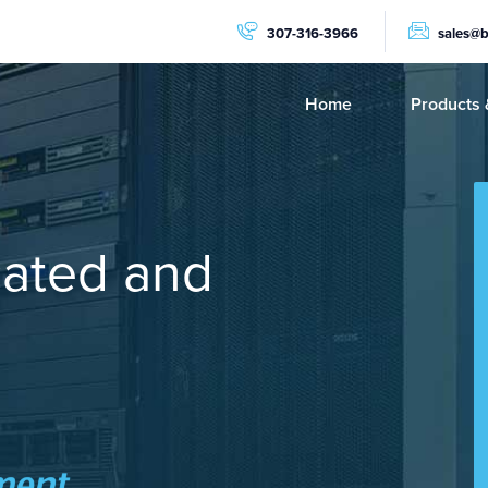
307-316-3966
sales@
Home
Products 
PRODUCTS
Dedicat
NVMe C
cated and
GPU Se
AMD Ry
AMD Ep
Storage