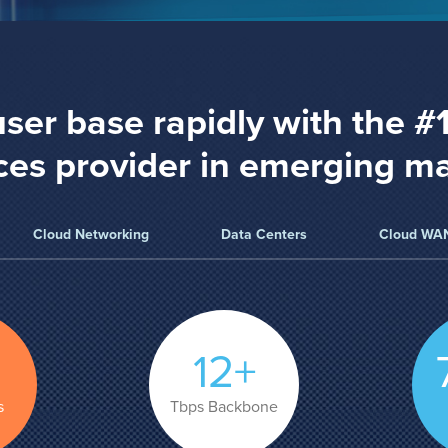
ser base rapidly with the #
ces provider in emerging m
Cloud Networking
Data Centers
Cloud WA
12+
s
Tbps Backbone