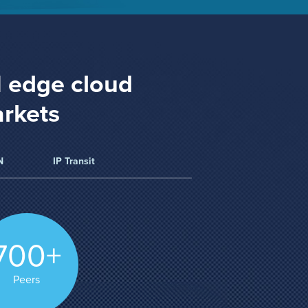
1 edge cloud
arkets
N
IP Transit
700+
Peers