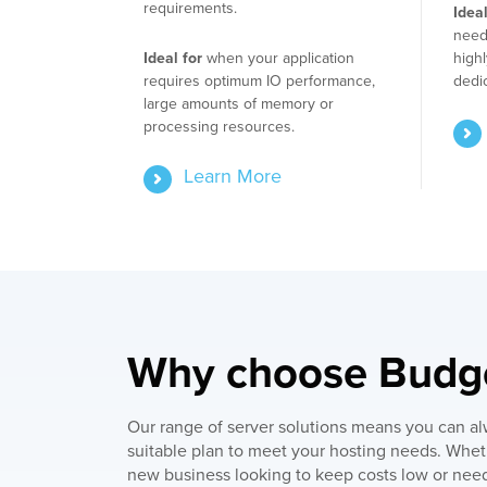
requirements.
Ideal
need 
Ideal for
when your application
highl
requires optimum IO performance,
dedi
large amounts of memory or
processing resources.
Learn More
Why choose Bud
Our range of server solutions means you can al
suitable plan to meet your hosting needs. Whet
new business looking to keep costs low or need