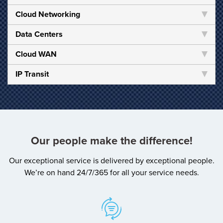
Cloud Networking
Data Centers
Cloud WAN
IP Transit
Our people make the difference!
Our exceptional service is delivered by exceptional people.
We’re on hand 24/7/365 for all your service needs.