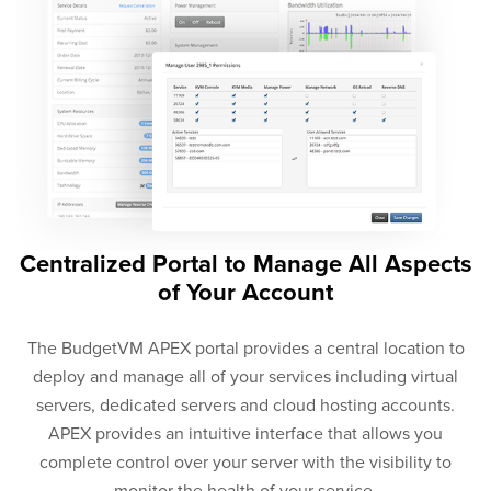
Centralized Portal to Manage All Aspects
of Your Account
The BudgetVM APEX portal provides a central location to
deploy and manage all of your services including virtual
servers, dedicated servers and cloud hosting accounts.
APEX provides an intuitive interface that allows you
complete control over your server with the visibility to
monitor the health of your service.