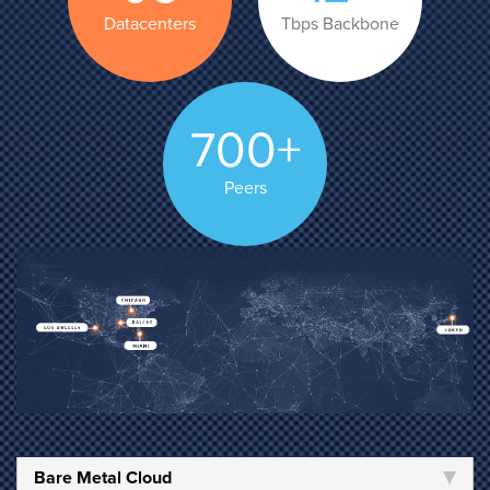
Datacenters
Tbps Backbone
700+
Peers
Bare Metal Cloud