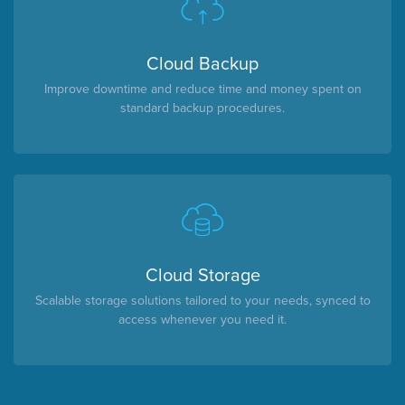
Cloud Backup
Improve downtime and reduce time and money spent on
standard backup procedures.
Cloud Storage
Scalable storage solutions tailored to your needs, synced to
access whenever you need it.