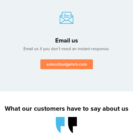
Email us
Email us if you don’t need an instant response.
sales@budgetvm.com
What our customers have to say about us