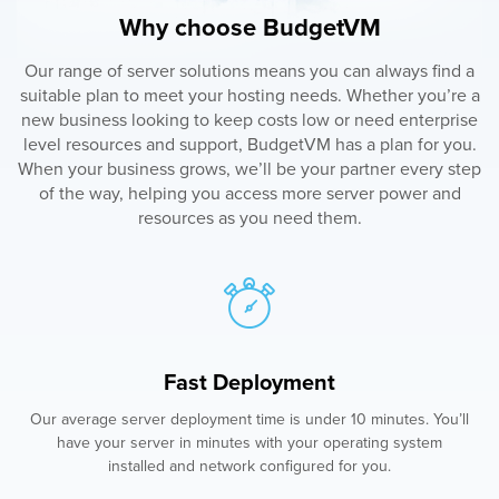
Why choose BudgetVM
Our range of server solutions means you can always find a
suitable plan to meet your hosting needs. Whether you’re a
new business looking to keep costs low or need enterprise
level resources and support, BudgetVM has a plan for you.
When your business grows, we’ll be your partner every step
of the way, helping you access more server power and
resources as you need them.
Fast Deployment
Our average server deployment time is under 10 minutes. You’ll
have your server in minutes with your operating system
installed and network configured for you.