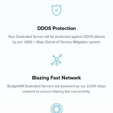
DDOS Protection
Your Dedicated Server will be protected against DDOS attacks
by our 1,800 + Gbps Denial of Service Mitigation system.
Blazing Fast Network
BudgetVM Dedicated Servers are powered by our 2,000 Gbps
network to ensure blazing fast connectivity.