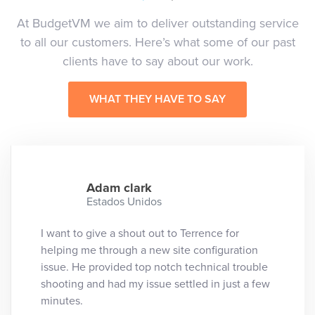
At BudgetVM we aim to deliver outstanding service
to all our customers. Here’s what some of our past
clients have to say about our work.
WHAT THEY HAVE TO SAY
Adam clark
Estados Unidos
I want to give a shout out to Terrence for
helping me through a new site configuration
issue. He provided top notch technical trouble
shooting and had my issue settled in just a few
minutes.