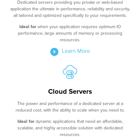
Dedicated servers providing you private or web-based
application the ultimate in performance, reliability and security,
all tailored and optimized specifically to your requirements.
Ideal for
when your application requires optimum IO
performance, large amounts of memory or processing
resources.
Learn More
Cloud Servers
The power and performance of a dedicated server at a
reduced cost, with the ability to scale when you need to.
Ideal for
dynamic applications that need an affordable,
scalable, and highly accessible solution with dedicated
resources.