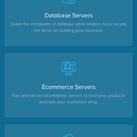
Database Servers
Leave the complexity of database administration to us so you
can focus on building your business.
Ecommerce Servers
Fast and secure eCommerce servers to host your products
and help your customers shop.