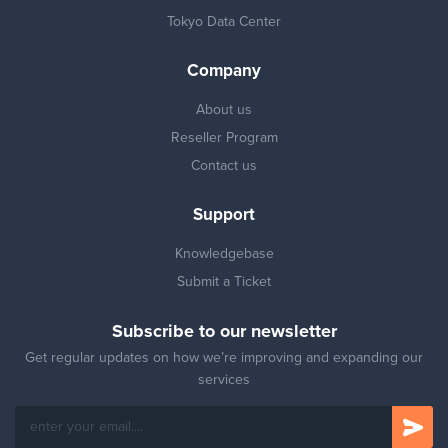
Tokyo Data Center
Company
About us
Reseller Program
Contact us
Support
Knowledgebase
Submit a Ticket
Subscribe to our newsletter
Get regular updates on how we’re improving and expanding our
services