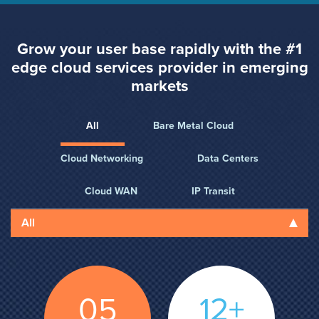
Grow your user base rapidly with the #1
edge cloud
services provider in emerging
markets
All
Bare Metal Cloud
Cloud Networking
Data Centers
Cloud WAN
IP Transit
All
05
12+