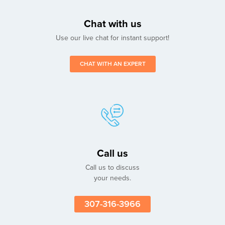
Chat with us
Use our live chat for instant support!
CHAT WITH AN EXPERT
Call us
Call us to discuss
your needs.
307-316-3966