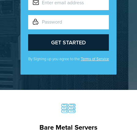
By Signing up you agree to the
Terms of Service
Bare Metal Servers