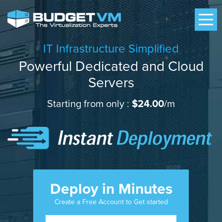
IT Infrastructure Simplified
Powerful Dedicated and Cloud
Servers
Starting from only :
$24.00
/m
Deploy in Minutes
Create a Free Account to Get started