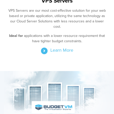
VPS Servers
VPS Servers are our most cost-effective solution for your web
based or private application, utilizing the same technology as
our Cloud Server Solutions with less resources and a lower
cost.
Ideal for
applications with a lower resource requirement that
have tighter budget constraints.
Learn More