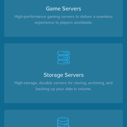
Game Servers
High-performance gaming servers to deliver a seamless
experience to players worldwide.
Storage Servers
High-storage, durable servers for storing, archiving, and
backing up your data in volume.