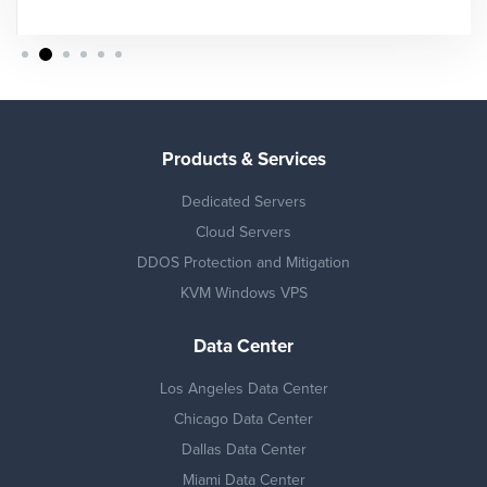
Products & Services
Dedicated Servers
Cloud Servers
DDOS Protection and Mitigation
KVM Windows VPS
Data Center
Los Angeles Data Center
Chicago Data Center
Dallas Data Center
Miami Data Center