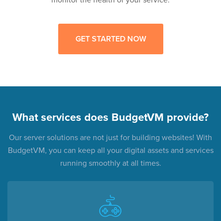
GET STARTED NOW
What services does BudgetVM provide?
Our server solutions are not just for building websites! With
BudgetVM, you can keep all your digital assets and services
running smoothly at all times.