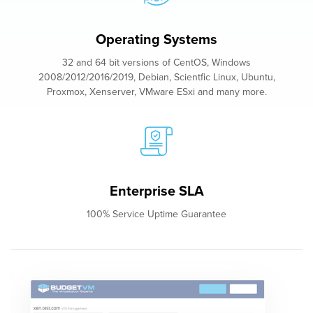
Operating Systems
32 and 64 bit versions of CentOS, Windows
2008/2012/2016/2019, Debian, Scientfic Linux, Ubuntu,
Proxmox, Xenserver, VMware ESxi and many more.
Enterprise SLA
100% Service Uptime Guarantee