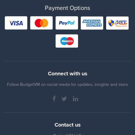
Payment Options
Connect with us
Follow BudgetVM on social media for updates, insights and more
Contact us