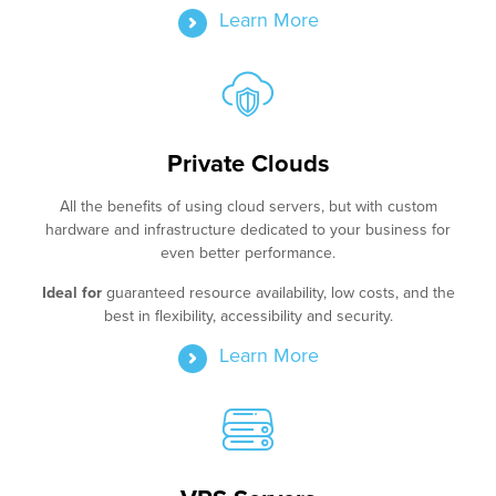
Learn More
Private Clouds
All the benefits of using cloud servers, but with custom
hardware and infrastructure dedicated to your business for
even better performance.
Ideal for
guaranteed resource availability, low costs, and the
best in flexibility, accessibility and security.
Learn More