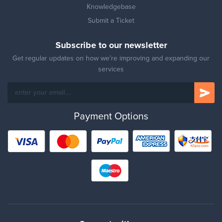
Knowledgebase
Submit a Ticket
Subscribe to our newsletter
Get regular updates on how we’re improving and expanding our
services
Payment Options