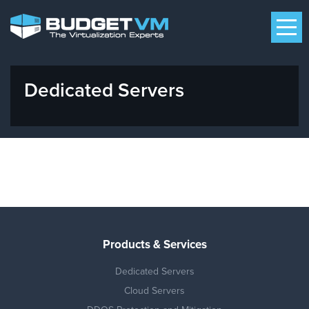
Dedicated Servers
Products & Services
Dedicated Servers
Cloud Servers