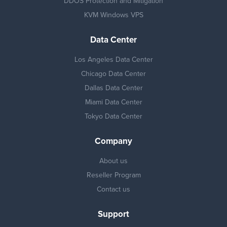
DDOS Protection and Mitigation
KVM Windows VPS
Data Center
Los Angeles Data Center
Chicago Data Center
Dallas Data Center
Miami Data Center
Tokyo Data Center
Company
About us
Reseller Program
Contact us
Support