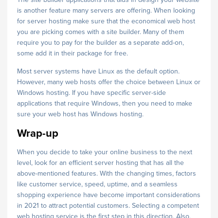
is another feature many servers are offering. When looking
for server hosting make sure that the economical web host
you are picking comes with a site builder. Many of them
require you to pay for the builder as a separate add-on,
some add it in their package for free.
Most server systems have Linux as the default option.
However, many web hosts offer the choice between Linux or
Windows hosting. If you have specific server-side
applications that require Windows, then you need to make
sure your web host has Windows hosting.
Wrap-up
When you decide to take your online business to the next
level, look for an efficient server hosting that has all the
above-mentioned features. With the changing times, factors
like customer service, speed, uptime, and a seamless
shopping experience have become important considerations
in 2021 to attract potential customers. Selecting a competent
web hosting service is the first step in this direction. Also,