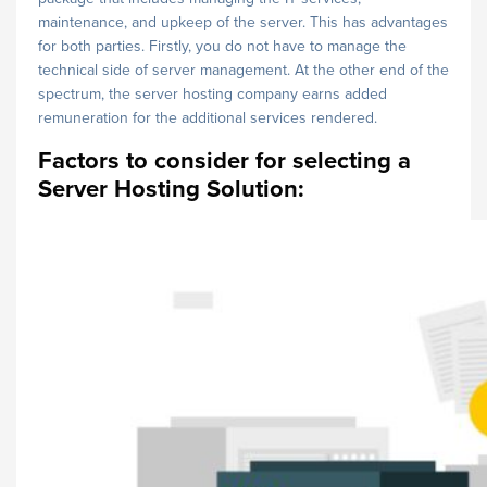
maintenance, and upkeep of the server. This has advantages
for both parties. Firstly, you do not have to manage the
technical side of server management. At the other end of the
spectrum, the server hosting company earns added
remuneration for the additional services rendered.
Factors to consider for selecting a
Server Hosting Solution: