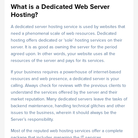
What is a Dedicated Web Server
Hosting?
A dedicated server hosting service is used by websites that
need a phenomenal scale of web resources. Dedicated
hosting offers dedicated or ‘sole’ hosting services on their
server. It is as good as owning the server for the period
agreed upon. In other words, your website uses all the
resources of the server and pays for its services.
If your business requires a powerhouse of internet-based
resources and web presence, a dedicated server is your
calling. Always check for reviews with the previous clients to
understand the services offered by the server and their
market reputation. Many dedicated servers leave the tasks of
backend maintenance, handling technical glitches and other
issues to the business, wherein it should always be the
Server’s responsibility.
Most of the reputed web hosting services offer a complete
package that includes managing the IT services,