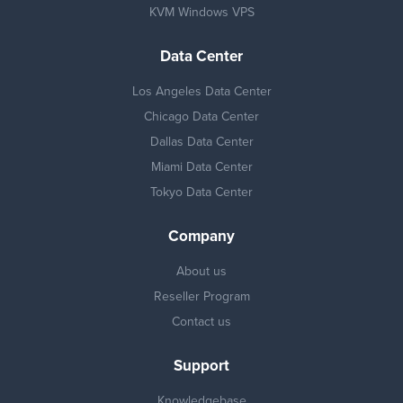
KVM Windows VPS
Data Center
Los Angeles Data Center
Chicago Data Center
Dallas Data Center
Miami Data Center
Tokyo Data Center
Company
About us
Reseller Program
Contact us
Support
Knowledgebase