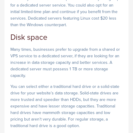
for a dedicated server service. You could also opt for an
initial limited-time plan and continue if you benefit from the
services. Dedicated servers featuring Linux cost $20 less
than the Windows counterpart.
Disk space
Many times, businesses prefer to upgrade from a shared or
VPS service to a dedicated server, if they are looking for an
increase in data storage capacity and better services. A
dedicated server must possess 1 TB or more storage
capacity.
You can select either a traditional hard drive or a solid-state
drive for your website’s data storage. Solid-state drives are
more trusted and speedier than HDDs, but they are more
expensive and have lesser storage capacities. Traditional
hard drives have mammoth storage capacities and low
pricing but aren’t very durable. For regular storage, a
traditional hard drive is a good option.