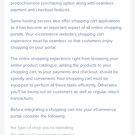
product/service purchasing option along with seamless
payment and checkout features.
Some hosting servers also offer shopping cart applications
as it has become an important aspect of all online shopping
portals. Your e-commerce website’s shopping cart
experience must be seamless so that customers enjoy
shopping on your portal.
The entire shopping experience right from browsing your
online product catalogue, adding the products to your
shopping cart, to your payments and checkout, should be
speedy and convenient. Your shopping cart must be
equipped to perform all these tasks efficiently. Otherwise,
you’ll be losing out on customers as well as regular return
transactions.
Before integrating a shopping cart into your eCommerce
portal, consider the following:
the type of shop you’re operating
the nature of your target audience