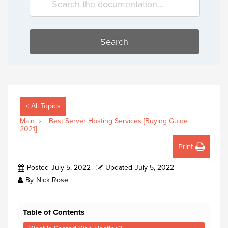
Search
< All Topics
Main
Best Server Hosting Services [Buying Guide
2021]
Print
Posted
July 5, 2022
Updated
July 5, 2022
By
Nick Rose
Table of Contents