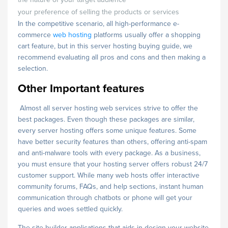
your preference of selling the products or services
In the competitive scenario, all high-performance e-
commerce
web hosting
platforms usually offer a shopping
cart feature, but in this server hosting buying guide, we
recommend evaluating all pros and cons and then making a
selection.
Other Important features
Almost all server hosting web services strive to offer the
best packages. Even though these packages are similar,
every server hosting offers some unique features. Some
have better security features than others, offering anti-spam
and anti-malware tools with every package. As a business,
you must ensure that your hosting server offers robust 24/7
customer support. While many web hosts offer interactive
community forums, FAQs, and help sections, instant human
communication through chatbots or phone will get your
queries and woes settled quickly.
The site builder applications that aids in design your website