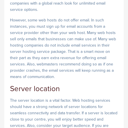
companies with a global reach look for unlimited email
service options.
However, some web hosts do not offer email. In such
instances, you must sign up for email accounts from a
service provider other than your web host. Many web hosts
sell only emails that businesses can make use of. Many web
hosting companies do not include email services in their
server hosting service package. That is a smart move on
their part as they earn extra revenue for offering email
services. Also, webmasters recommend doing so as if one
provider crashes, the email services will keep running as a
means of communication.
Server location
The server location is a vital factor. Web hosting services
should have a strong network of server locations for
seamless connectivity and data transfer. If a server is located
close to your centre, you will enjoy better speed and
services. Also, consider your target audience. If you are