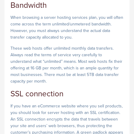
Bandwidth
When browsing a server hosting services plan, you will often
come across the term unlimited/unmetered bandwidth.
However, you must always understand the actual data
transfer capacity allocated to you.
These web hosts offer unlimited monthly data transfers.
Always read the terms of service very carefully to
understand what “unlimited” means. Most web hosts fix their
offering at 16 GB per month, which is an ample quantity for
most businesses. There must be at least 5TB data transfer
capacity per month.
SSL connection
If you have an eCommerce website where you sell products,
you should look for server hosting with an SSL certification.
An SSL connection encrypts the data that travels between
your site and users’ web browsers, thus protecting the
customer’s purchasing information. A green padlock appears