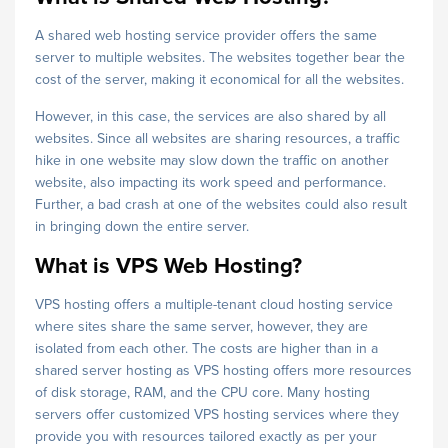
A shared web hosting service provider offers the same
server to multiple websites. The websites together bear the
cost of the server, making it economical for all the websites.
However, in this case, the services are also shared by all
websites. Since all websites are sharing resources, a traffic
hike in one website may slow down the traffic on another
website, also impacting its work speed and performance.
Further, a bad crash at one of the websites could also result
in bringing down the entire server.
What is VPS Web Hosting?
VPS hosting offers a multiple-tenant cloud hosting service
where sites share the same server, however, they are
isolated from each other. The costs are higher than in a
shared server hosting as VPS hosting offers more resources
of disk storage, RAM, and the CPU core. Many hosting
servers offer customized VPS hosting services where they
provide you with resources tailored exactly as per your