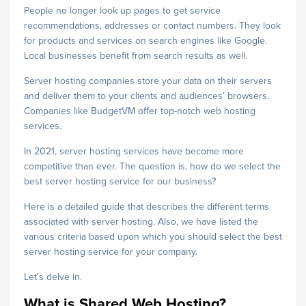
People no longer look up pages to get service
recommendations, addresses or contact numbers. They look
for products and services on search engines like Google.
Local businesses benefit from search results as well.
Server hosting companies store your data on their servers
and deliver them to your clients and audiences’ browsers.
Companies like BudgetVM offer top-notch web hosting
services.
In 2021, server hosting services have become more
competitive than ever. The question is, how do we select the
best server hosting service for our business?
Here is a detailed guide that describes the different terms
associated with server hosting. Also, we have listed the
various criteria based upon which you should select the best
server hosting service for your company.
Let’s delve in.
What is Shared Web Hosting?