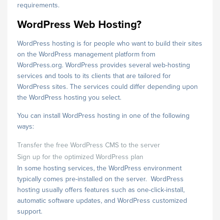
requirements.
WordPress Web Hosting?
WordPress hosting is for people who want to build their sites
on the WordPress management platform from
WordPress.org. WordPress provides several web-hosting
services and tools to its clients that are tailored for
WordPress sites. The services could differ depending upon
the WordPress hosting you select.
You can install WordPress hosting in one of the following
ways:
Transfer the free WordPress CMS to the server
Sign up for the optimized WordPress plan
In some hosting services, the WordPress environment
typically comes pre-installed on the server. WordPress
hosting usually offers features such as one-click-install,
automatic software updates, and WordPress customized
support.