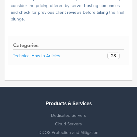
consider the pricing offered by server hosting companies
and check for previous client reviews before taking the final
plunge.
Categories
28
Technical How to Articles
Products & Services
Dedicated Servers
Cloud Servers
DDOS Protection and Mitigation