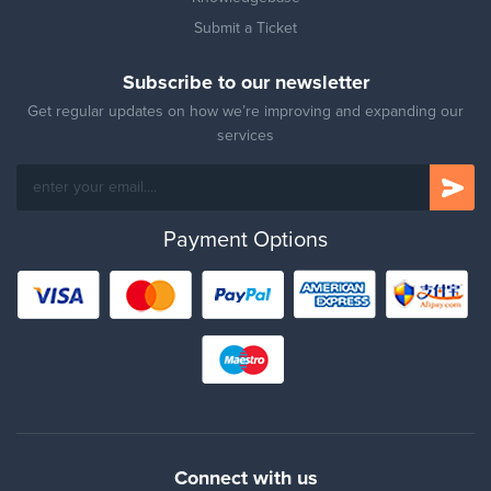
Submit a Ticket
Subscribe to our newsletter
Get regular updates on how we’re improving and expanding our
services
Payment Options
Connect with us