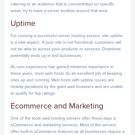
catering to an audience that is concentrated on specific
areas, try to have a server location around that area.
Uptime
For running a successful server hosting service, site uptime
is a vital aspect. If your site is not functional, customers will
not be able to access your products or services. Downtime
potentially ends up in lost businesses.
As user experience has gained immense importance in
these years, most web hosts do an excellent job of keeping
sites up and running. Web hosts with uptime issues are
heavily penalized by the giant web browsers and are unable
to qualify for top ratings.
Ecommerce and Marketing
One of the tools web hosting servers offer these days is
eCommerce and marketing services. Most of the servers
offer built-in eCommerce features as all businesses require a