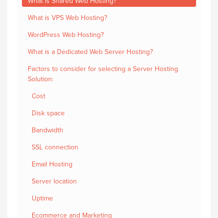
What is Shared Web Hosting?
What is VPS Web Hosting?
WordPress Web Hosting?
What is a Dedicated Web Server Hosting?
Factors to consider for selecting a Server Hosting
Solution:
Cost
Disk space
Bandwidth
SSL connection
Email Hosting
Server location
Uptime
Ecommerce and Marketing