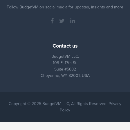
Follow BudgetVM on social media for updates, insights and more
Contact us
BudgetVM LLC.
109 E. 17th St.
Suite #5882
Cheyenne, WY 82001, USA
Copyright © 2025 BudgetVM LLC, All Rights Reserved. Privacy
Policy