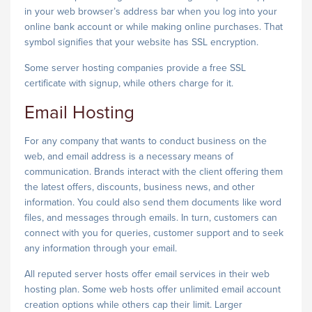
in your web browser’s address bar when you log into your
online bank account or while making online purchases. That
symbol signifies that your website has SSL encryption.
Some server hosting companies provide a free SSL
certificate with signup, while others charge for it.
Email Hosting
For any company that wants to conduct business on the
web, and email address is a necessary means of
communication. Brands interact with the client offering them
the latest offers, discounts, business news, and other
information. You could also send them documents like word
files, and messages through emails. In turn, customers can
connect with you for queries, customer support and to seek
any information through your email.
All reputed server hosts offer email services in their web
hosting plan. Some web hosts offer unlimited email account
creation options while others cap their limit. Larger