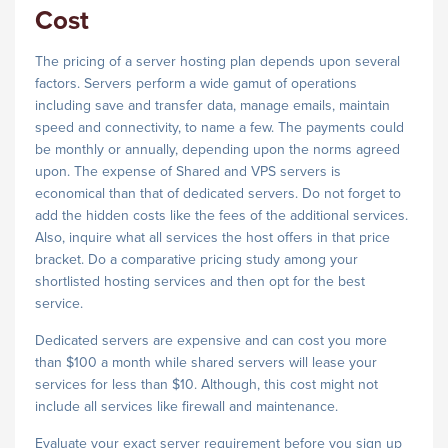
Cost
The pricing of a server hosting plan depends upon several
factors. Servers perform a wide gamut of operations
including save and transfer data, manage emails, maintain
speed and connectivity, to name a few. The payments could
be monthly or annually, depending upon the norms agreed
upon. The expense of Shared and VPS servers is
economical than that of dedicated servers. Do not forget to
add the hidden costs like the fees of the additional services.
Also, inquire what all services the host offers in that price
bracket. Do a comparative pricing study among your
shortlisted hosting services and then opt for the best
service.
Dedicated servers are expensive and can cost you more
than $100 a month while shared servers will lease your
services for less than $10. Although, this cost might not
include all services like firewall and maintenance.
Evaluate your exact server requirement before you sign up