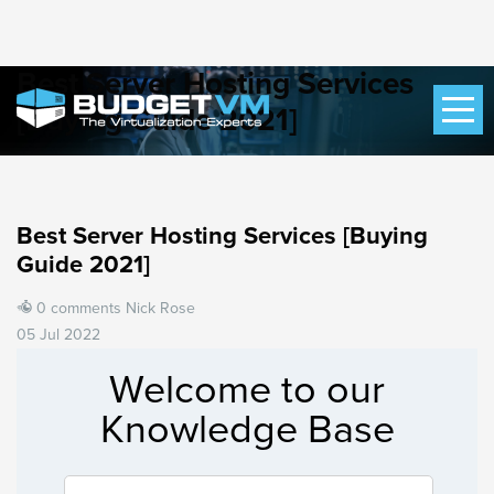
Best Server Hosting Services
[Buying Guide 2021]
Best Server Hosting Services [Buying
Guide 2021]
0 comments
Nick Rose
05 Jul 2022
Welcome to our
Knowledge Base