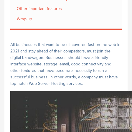
Other Important features
Wrap-up
All businesses that want to be discovered fast on the web in
2021 and stay ahead of their competitors, must join the
digital bandwagon. Businesses should have a friendly
interface website, storage, email, good connectivity and
other features that have become a necessity to run a
successful business. In other words, a company must have
top-notch Web Server Hosting services.