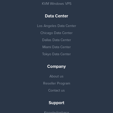
KVM Windows VPS
Data Center
Los Angeles Data Center
Chicago Data Center
Dallas Data Center
Miami Data Center
Tokyo Data Center
Company
About us
Reseller Program
Contact us
Support
Knowledgebase