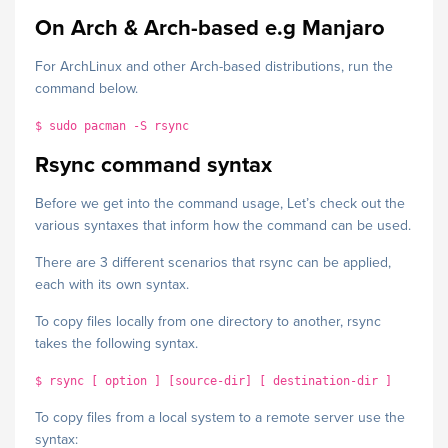
On Arch & Arch-based e.g Manjaro
For ArchLinux and other Arch-based distributions, run the
command below.
$ sudo pacman -S rsync
Rsync command syntax
Before we get into the command usage, Let’s check out the
various syntaxes that inform how the command can be used.
There are 3 different scenarios that rsync can be applied,
each with its own syntax.
To copy files locally from one directory to another, rsync
takes the following syntax.
$ rsync [ option ] [source-dir] [ destination-dir ]
To copy files from a local system to a remote server use the
syntax: