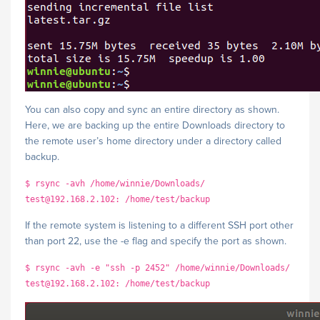
You can also copy and sync an entire directory as shown.
Here, we are backing up the entire Downloads directory to
the remote user’s home directory under a directory called
backup.
$ rsync -avh /home/winnie/Downloads/
test@192.168.2.102: /home/test/backup
If the remote system is listening to a different SSH port other
than port 22, use the -e flag and specify the port as shown.
$ rsync -avh -e "ssh -p 2452" /home/winnie/Downloads/
test@192.168.2.102: /home/test/backup