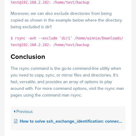
test@192.168.2.102: /home/test/backup
Moreover, we can also exclude directories from being
copied as shown in the example below where the directory
being excluded is dir1
$ rsync -avh --exclude ‘dir1’ /home/winnie/Downloads/
test@192.168.2.102: /home/test/backup
Conclusion
The rsync command is the go-to command-line utility when
you need to copy, sync, or mirror files and directories. It’s
fast, versatile, and provides an array of options to play
around with. For more command options, visit the rsync man
pages using the command man rsync.
Previous
How to solve ssh_exchange_identification: connection closed by remote host