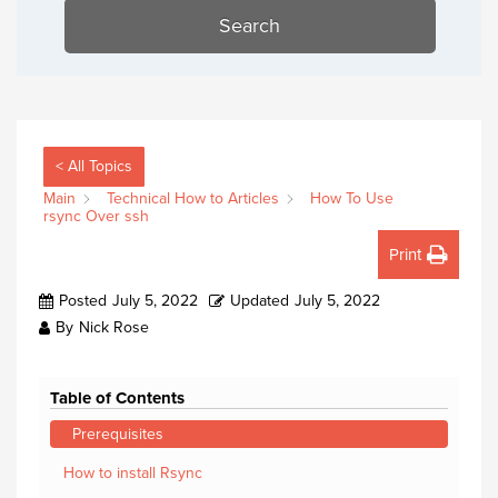
Search
< All Topics
Main
Technical How to Articles
How To Use
rsync Over ssh
Print
Posted
July 5, 2022
Updated
July 5, 2022
By
Nick Rose
Table of Contents
Prerequisites
How to install Rsync