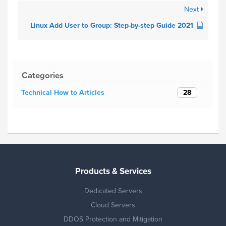
Next
Linux Add User to Group: Step-by-step Guide 2021
Categories
28
Technical How to Articles
Products & Services
Dedicated Servers
Cloud Servers
DDOS Protection and Mitigation