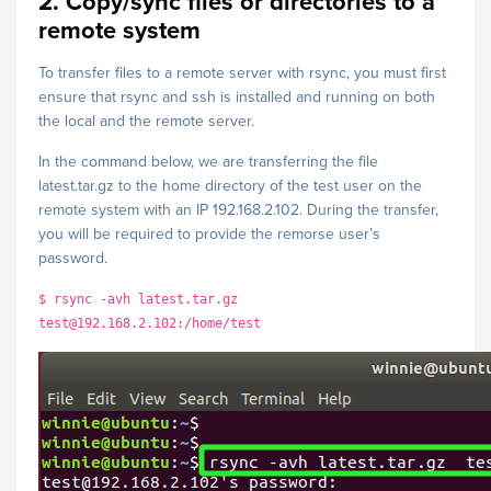
2. Copy/sync files or directories to a
remote system
To transfer files to a remote server with rsync, you must first
ensure that rsync and ssh is installed and running on both
the local and the remote server.
In the command below, we are transferring the file
latest.tar.gz to the home directory of the test user on the
remote system with an IP 192.168.2.102. During the transfer,
you will be required to provide the remorse user’s
password.
$ rsync -avh latest.tar.gz
test@192.168.2.102:/home/test