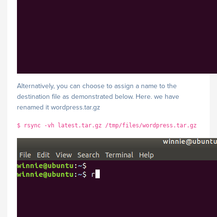
Alternatively, you can choose to assign a name to the
destination file as demonstrated below. Here. we have
renamed it wordpress.tar.gz
$ rsync -vh latest.tar.gz /tmp/files/wordpress.tar.gz