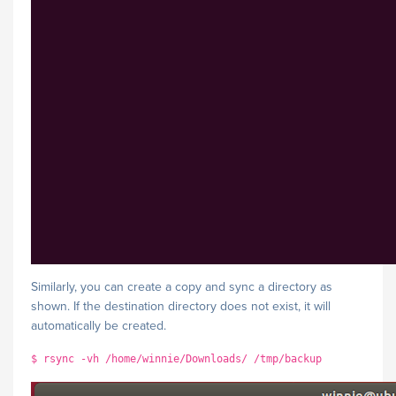
Similarly, you can create a copy and sync a directory as
shown. If the destination directory does not exist, it will
automatically be created.
$ rsync -vh /home/winnie/Downloads/ /tmp/backup