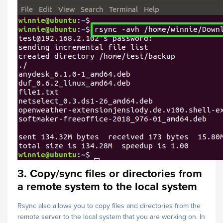
3. Copy/sync files or directories from
a remote system to the local system
Rsync also allows you to copy files and directories from the
remote server to the local system that you are working on. In