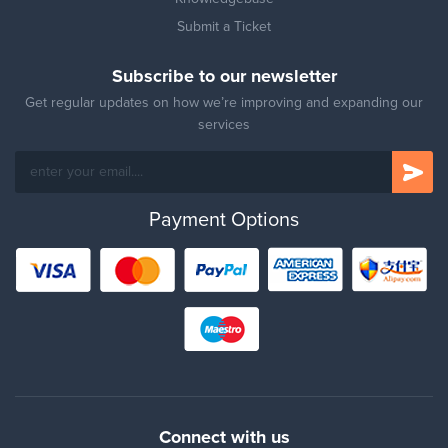
Submit a Ticket
Subscribe to our newsletter
Get regular updates on how we’re improving and expanding our
services
Payment Options
Connect with us