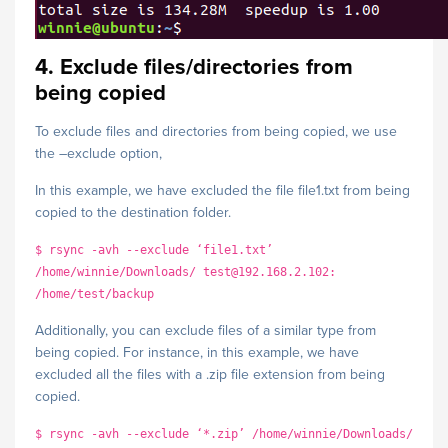
4. Exclude files/directories from
being copied
To exclude files and directories from being copied, we use
the –exclude option,
In this example, we have excluded the file file1.txt from being
copied to the destination folder.
$ rsync -avh --exclude ‘file1.txt’
/home/winnie/Downloads/ test@192.168.2.102:
/home/test/backup
Additionally, you can exclude files of a similar type from
being copied. For instance, in this example, we have
excluded all the files with a .zip file extension from being
copied.
$ rsync -avh --exclude ‘*.zip’ /home/winnie/Downloads/