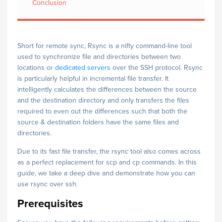
Conclusion
Short for remote sync, Rsync is a nifty command-line tool
used to synchronize file and directories between two
locations or
dedicated servers
over the SSH protocol. Rsync
is particularly helpful in incremental file transfer. It
intelligently calculates the differences between the source
and the destination directory and only transfers the files
required to even out the differences such that both the
source & destination folders have the same files and
directories.
Due to its fast file transfer, the rsync tool also comes across
as a perfect replacement for scp and cp commands. In this
guide, we take a deep dive and demonstrate how you can
use rsync over ssh.
Prerequisites