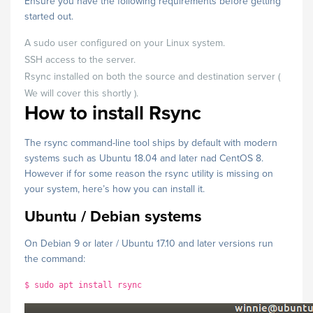
Ensure you have the following requirements before getting
started out.
A sudo user configured on your Linux system.
SSH access to the server.
Rsync installed on both the source and destination server (
We will cover this shortly ).
How to install Rsync
The rsync command-line tool ships by default with modern
systems such as Ubuntu 18.04 and later nad CentOS 8.
However if for some reason the rsync utility is missing on
your system, here’s how you can install it.
Ubuntu / Debian systems
On Debian 9 or later / Ubuntu 17.10 and later versions run
the command:
$ sudo apt install rsync