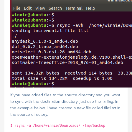
If you have added files to the source directory and you want
to sync with the destination directory, just use the -a flag. In
the example below, I have created a new file called file1.txt in
the source directory.
$ rsync -a /home/winnie/Downloads/ /tmp/backup