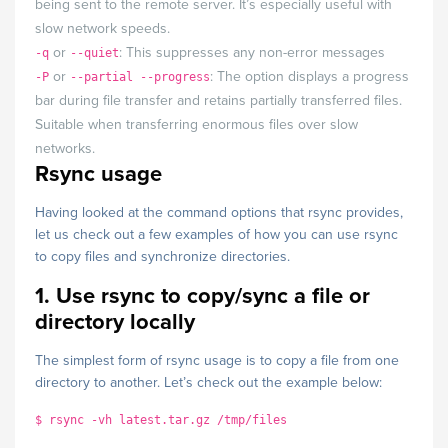
being sent to the remote server. It’s especially useful with
slow network speeds.
or
: This suppresses any non-error messages
-q
--quiet
or
: The option displays a progress
-P
--partial --progress
bar during file transfer and retains partially transferred files.
Suitable when transferring enormous files over slow
networks.
Rsync usage
Having looked at the command options that rsync provides,
let us check out a few examples of how you can use rsync
to copy files and synchronize directories.
1. Use rsync to copy/sync a file or
directory locally
The simplest form of rsync usage is to copy a file from one
directory to another. Let’s check out the example below:
$ rsync -vh latest.tar.gz /tmp/files