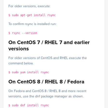
For older versions, execute:
$ sudo apt-get install rsync
To confirm rsync is installed run:
$ rsync --version
On CentOS 7 / RHEL 7 and earlier
versions
For older versions of CentOS and RHEL execute the
command below.
$ sudo yum install rsync
On CentOS 8 / RHEL 8 / Fedora
On Fedora and CentOS 8 / RHEL 8 and more recent
versions, use the dnf package manager as shown.
$ sudo dnf install rsync