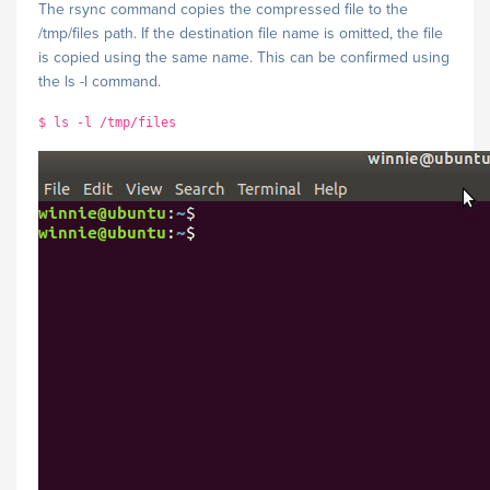
The rsync command copies the compressed file to the
/tmp/files path. If the destination file name is omitted, the file
is copied using the same name. This can be confirmed using
the ls -l command.
$ ls -l /tmp/files