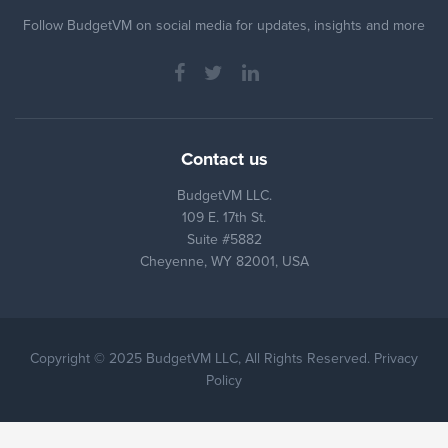
Follow BudgetVM on social media for updates, insights and more
Contact us
BudgetVM LLC.
109 E. 17th St.
Suite #5882
Cheyenne, WY 82001, USA
Copyright © 2025 BudgetVM LLC, All Rights Reserved. Privacy
Policy