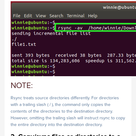
NOTE:
Rsync treats source directories differently. For directories
with a trailing slash ( / ), the command only copies the
contents of the directories to the destination directory.
However, omitting the trailing slash will instruct rsync to copy
the entire directory into the destination directory.