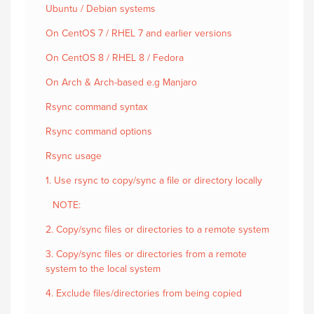
Ubuntu / Debian systems
On CentOS 7 / RHEL 7 and earlier versions
On CentOS 8 / RHEL 8 / Fedora
On Arch & Arch-based e.g Manjaro
Rsync command syntax
Rsync command options
Rsync usage
1. Use rsync to copy/sync a file or directory locally
NOTE:
2. Copy/sync files or directories to a remote system
3. Copy/sync files or directories from a remote
system to the local system
4. Exclude files/directories from being copied