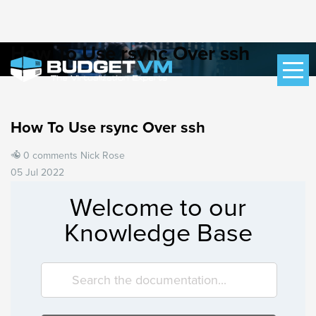
How To Use rsync Over ssh
How To Use rsync Over ssh
0 comments
Nick Rose
05 Jul 2022
Welcome to our
Knowledge Base