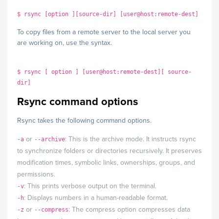
$ rsync [option ][source-dir] [user@host:remote-dest]
To copy files from a remote server to the local server you
are working on, use the syntax.
$ rsync [ option ] [user@host:remote-dest][ source-
dir]
Rsync command options
Rsync takes the following command options.
or
: This is the archive mode. It instructs rsync
-a
--archive
to synchronize folders or directories recursively. It preserves
modification times, symbolic links, ownerships, groups, and
permissions.
: This prints verbose output on the terminal.
-v
: Displays numbers in a human-readable format.
-h
or
: The compress option compresses data
-z
--compress