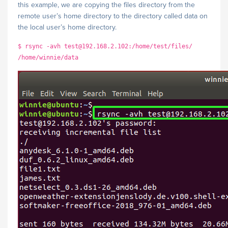
this example, we are copying the files directory from the
remote user’s home directory to the directory called data on
the local user’s home directory.
$ rsync -avh test@192.168.2.102:/home/test/files/
/home/winnie/data