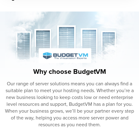
Why choose BudgetVM
Our range of server solutions means you can always find a
suitable plan to meet your hosting needs. Whether you’re a
new business looking to keep costs low or need enterprise
level resources and support, BudgetVM has a plan for you.
When your business grows, we’ll be your partner every step
of the way, helping you access more server power and
resources as you need them.