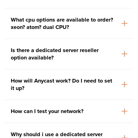
What cpu options are available to order?
xeon? atom? dual CPU?
Is there a dedicated server reseller
option available?
How will Anycast work? Do I need to set
it up?
How can I test your network?
Why should i use a dedicated server