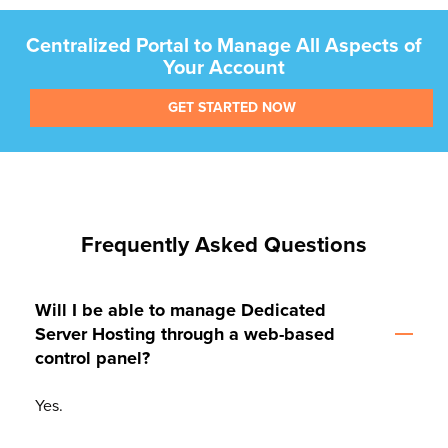
Centralized Portal to Manage All Aspects of
Your Account
GET STARTED NOW
Frequently Asked Questions
Will I be able to manage Dedicated
Server Hosting through a web-based
control panel?
Yes.