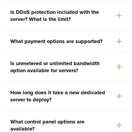
Is DDoS protection included with the
server? What is the limit?
What payment options are supported?
Is unmetered or unlimited bandwidth
option available for servers?
How long does it take a new dedicated
server to deploy?
What control panel options are
available?