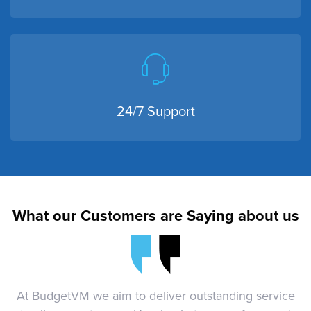
24/7 Support
What our Customers are Saying about us
At BudgetVM we aim to deliver outstanding service