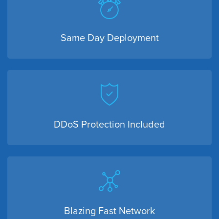
Same Day Deployment
DDoS Protection Included
Blazing Fast Network