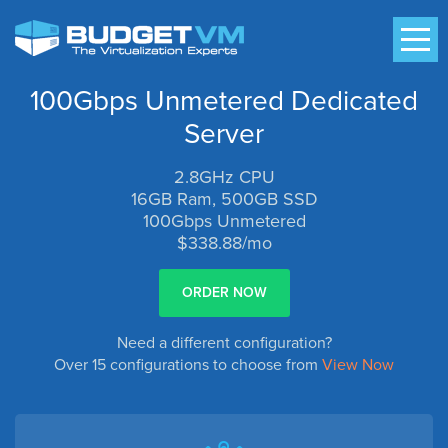
100Gbps Unmetered Dedicated
Server
2.8GHz CPU
16GB Ram, 500GB SSD
100Gbps Unmetered
$338.88/mo
ORDER NOW
Need a different configuration?
Over 15 configurations to choose from
View Now