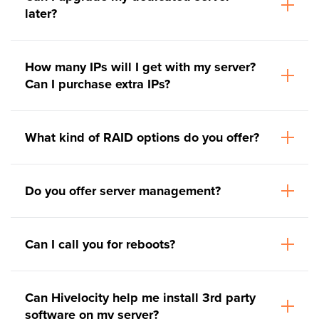
later?
How many IPs will I get with my server?
Can I purchase extra IPs?
What kind of RAID options do you offer?
Do you offer server management?
Can I call you for reboots?
Can Hivelocity help me install 3rd party
software on my server?