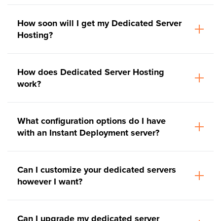
How soon will I get my Dedicated Server
Hosting?
How does Dedicated Server Hosting
work?
What configuration options do I have
with an Instant Deployment server?
Can I customize your dedicated servers
however I want?
Can I upgrade my dedicated server