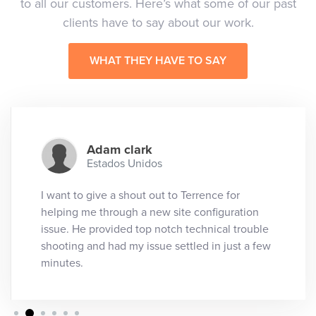
to all our customers. Here’s what some of our past
clients have to say about our work.
WHAT THEY HAVE TO SAY
Adam clark
Estados Unidos
I want to give a shout out to Terrence for
helping me through a new site configuration
issue. He provided top notch technical trouble
shooting and had my issue settled in just a few
minutes.