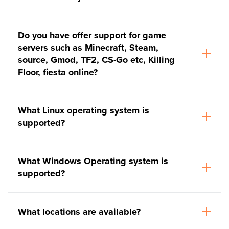
Do you have offer support for game
servers such as Minecraft, Steam,
source, Gmod, TF2, CS-Go etc, Killing
Floor, fiesta online?
What Linux operating system is
supported?
What Windows Operating system is
supported?
What locations are available?