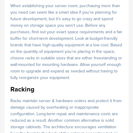
When establishing your server room, purchasing more than
you need can seem like a smart idea if you’re planning for
future development, but it’s easy to go crazy and spend
money on storage space you won’t use. Before any
purchases, find out your exact space requirements and a fair
buffer for short-term development. Look at budget-friendly
brands that have high-quality equipment at a low cost. Based
on the quantity of equipment you’re placing in the space,
choose racks in suitable sizes that are either freestanding or
wall-mounted for mounting hardware. Allow yourself enough
room to upgrade and expand as needed without having to
fully reorganize your equipment.
Racking
Racks maintain server & hardware orders and protect it from
damage caused by overheating or inappropriate
configuration. Long-term repair and maintenance costs are
reduced as a result. Another common alternative is solid
storage cabinets. The architecture encourages ventilation