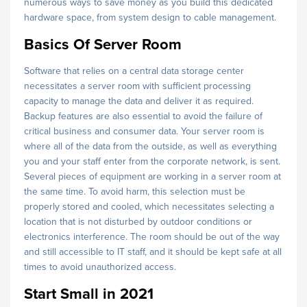
numerous ways to save money as you build this dedicated
hardware space, from system design to cable management.
Basics Of Server Room
Software that relies on a central data storage center
necessitates a server room with sufficient processing
capacity to manage the data and deliver it as required.
Backup features are also essential to avoid the failure of
critical business and consumer data. Your server room is
where all of the data from the outside, as well as everything
you and your staff enter from the corporate network, is sent.
Several pieces of equipment are working in a server room at
the same time. To avoid harm, this selection must be
properly stored and cooled, which necessitates selecting a
location that is not disturbed by outdoor conditions or
electronics interference. The room should be out of the way
and still accessible to IT staff, and it should be kept safe at all
times to avoid unauthorized access.
Start Small in 2021