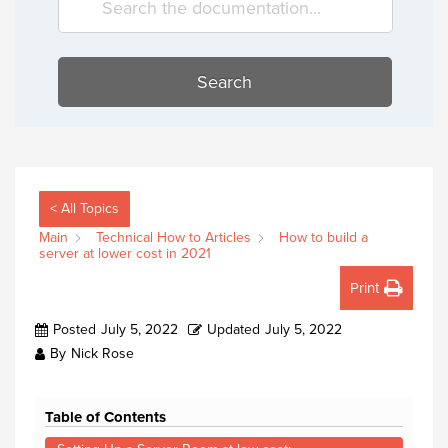
Search
< All Topics
Main
Technical How to Articles
How to build a
server at lower cost in 2021
Print
Posted
July 5, 2022
Updated
July 5, 2022
By
Nick Rose
Table of Contents