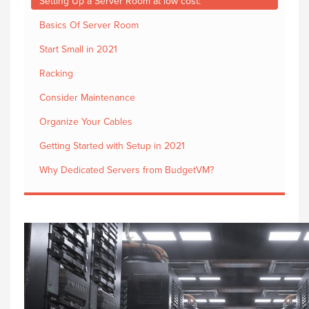
Setting Up a Server Room at low cost:
Basics Of Server Room
Start Small in 2021
Racking
Consider Maintenance
Organize Your Cables
Getting Started with Setup in 2021
Why Dedicated Servers from BudgetVM?