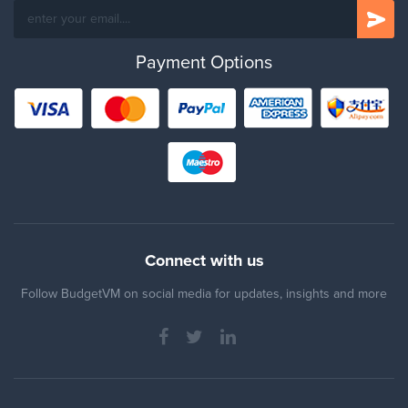
Payment Options
Connect with us
Follow BudgetVM on social media for updates, insights and more