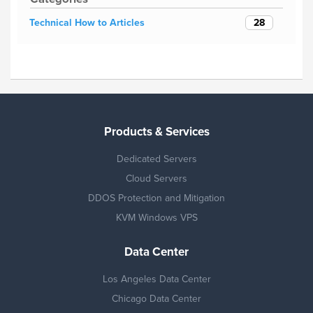
28
Technical How to Articles
Products & Services
Dedicated Servers
Cloud Servers
DDOS Protection and Mitigation
KVM Windows VPS
Data Center
Los Angeles Data Center
Chicago Data Center