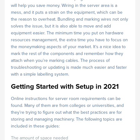
will help you save money. Wiring in the server area is a
mess, and it puts a strain on the equipment, which can be
the reason to overheat. Bundling and marking wires not only
solves the issue, but it is also able to move and add
equipment easier. The minimum time you put on hardware
resources management, the extra time you have to focus on
the moneymaking aspects of your market. It’s a nice idea to
mark the rest of the components and remember how they
attach when you’re marking cables. The process of
troubleshooting or updating is made much easier and faster
with a simple labelling system.
Getting Started with Setup in 2021
Online instructions for server room requirements can be
found. Many of them are from colleges or universities, and
they’re trying to figure out what the best practices are for
storing and managing machinery. The following topics are
included in these guides:
The amount of space needed