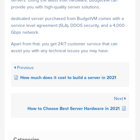
servers. Using the latest Intel hardware, BudgetVM can
provide you with high-quality server solutions.
dedicated server purchased from BudgetVM comes with a
service level agreement (SLA), DDOS security, and a 4,000
Gbps network.
Apart from that, you get 24/7 customer service that can
assist you with any technical issues you may have.
Previous
How much does it cost to build a server in 2021
Next
How to Choose Best Server Hardware in 2021
Categories