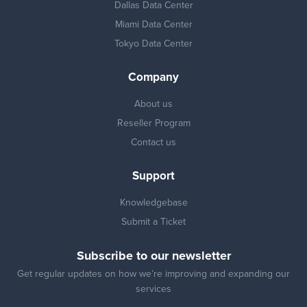
Dallas Data Center
Miami Data Center
Tokyo Data Center
Company
About us
Reseller Program
Contact us
Support
Knowledgebase
Submit a Ticket
Subscribe to our newsletter
Get regular updates on how we’re improving and expanding our
services