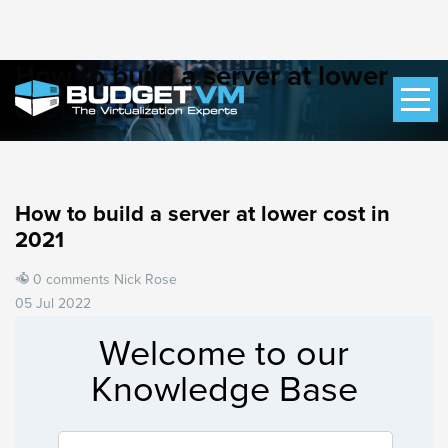
How to build a server at lower
cost in 2021
How to build a server at lower cost in
2021
0 comments
Nick Rose
05 Jul 2022
Welcome to our
Knowledge Base