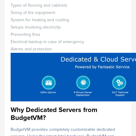
Types of flooring and cabinets
Sizing of the equipment
System for heating and cooling
Setups involving electricity
Preventing fires
Electrical backup in case of emergency
Alarms and protection
Why Dedicated Servers from
BudgetVM?
BudgetVM provides completely customizable dedicated