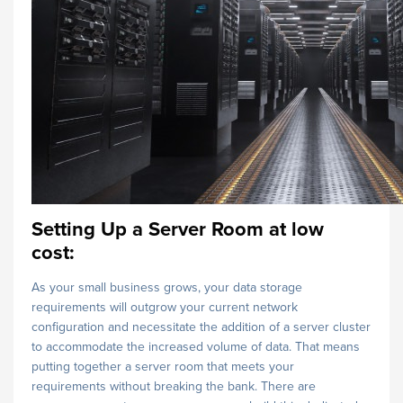
Setting Up a Server Room at low
cost:
As your small business grows, your data storage
requirements will outgrow your current network
configuration and necessitate the addition of a server cluster
to accommodate the increased volume of data. That means
putting together a server room that meets your
requirements without breaking the bank. There are