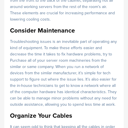
from the front to the back of the cabinet, separating hot air
around working servers from the rest of the room’s air.
These elements are crucial for increasing performance and
lowering cooling costs.
Consider Maintenance
Troubleshooting issues is an inevitable part of operating any
kind of equipment. To make these efforts easier and
decrease the time it takes to fix hardware problems, try to
Purchase all of your server room machineries from the
similar or same company. When you run a network of
devices from the similar manufacturer, it’s simple for tech
support to figure out where the issue lies. It’s also easier for
the in-house technicians to get to know a network where all
of the computer hardware has identical characteristics. They
can be able to manage minor problems without any need for
outside assistance, allowing you to spend less time at work.
Organize Your Cables
It can seem odd to think that keeping all the cables in order