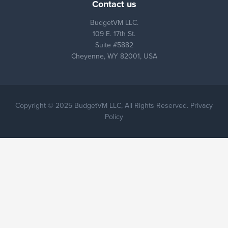
Contact us
BudgetVM LLC.
109 E. 17th St.
Suite #5882
Cheyenne, WY 82001, USA
Copyright © 2025 BudgetVM LLC, All Rights Reserved. Privacy
Policy