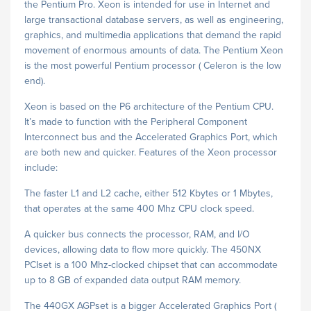
the Pentium Pro. Xeon is intended for use in Internet and
large transactional database servers, as well as engineering,
graphics, and multimedia applications that demand the rapid
movement of enormous amounts of data. The Pentium Xeon
is the most powerful Pentium processor ( Celeron is the low
end).
Xeon is based on the P6 architecture of the Pentium CPU.
It’s made to function with the Peripheral Component
Interconnect bus and the Accelerated Graphics Port, which
are both new and quicker. Features of the Xeon processor
include:
The faster L1 and L2 cache, either 512 Kbytes or 1 Mbytes,
that operates at the same 400 Mhz CPU clock speed.
A quicker bus connects the processor, RAM, and I/O
devices, allowing data to flow more quickly. The 450NX
PCIset is a 100 Mhz-clocked chipset that can accommodate
up to 8 GB of expanded data output RAM memory.
The 440GX AGPset is a bigger Accelerated Graphics Port (