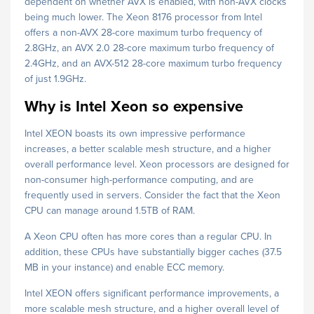
dependent on whether AVX is enabled, with non-AVX clocks
being much lower. The Xeon 8176 processor from Intel
offers a non-AVX 28-core maximum turbo frequency of
2.8GHz, an AVX 2.0 28-core maximum turbo frequency of
2.4GHz, and an AVX-512 28-core maximum turbo frequency
of just 1.9GHz.
Why is Intel Xeon so expensive
Intel XEON boasts its own impressive performance
increases, a better scalable mesh structure, and a higher
overall performance level. Xeon processors are designed for
non-consumer high-performance computing, and are
frequently used in servers. Consider the fact that the Xeon
CPU can manage around 1.5TB of RAM.
A Xeon CPU often has more cores than a regular CPU. In
addition, these CPUs have substantially bigger caches (37.5
MB in your instance) and enable ECC memory.
Intel XEON offers significant performance improvements, a
more scalable mesh structure, and a higher overall level of