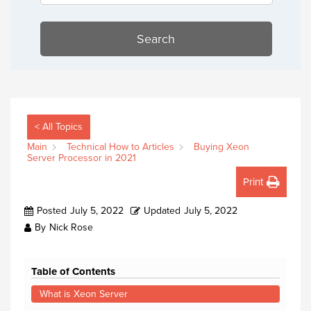
Search
< All Topics
Main
Technical How to Articles
Buying Xeon
Server Processor in 2021
Print
Posted
July 5, 2022
Updated
July 5, 2022
By
Nick Rose
Table of Contents
What is Xeon Server