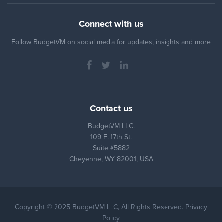
Connect with us
Follow BudgetVM on social media for updates, insights and more
Contact us
BudgetVM LLC.
109 E. 17th St.
Suite #5882
Cheyenne, WY 82001, USA
Copyright © 2025 BudgetVM LLC, All Rights Reserved. Privacy
Policy