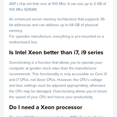
AGP ) chip set that runs at 100 Mhz. It can use up to 2 GB of
100 Mhz SDRAM.
An enhanced server memory architecture that supports 36-
bit addresses and can address up to 64 GB of physical
memory.
For speedier manufacture, everything is pre-mounted on a
motherboard box.
Is Intel Xeon better than i7, i9 series
Overclocking is a function that allows you to operate your
computer at greater clock rates than the manufacturer
recommends. This functionality is only accessible on Core i5
and i7 CPUs, not Xeon CPUs. However, the CPU’s voltage
and bios settings must be adjusted appropriately, otherwise
the CPU may be damaged. Overclocking allows you to boost
the speed of your CPU and hence your productivity.
Do I need a Xeon processor