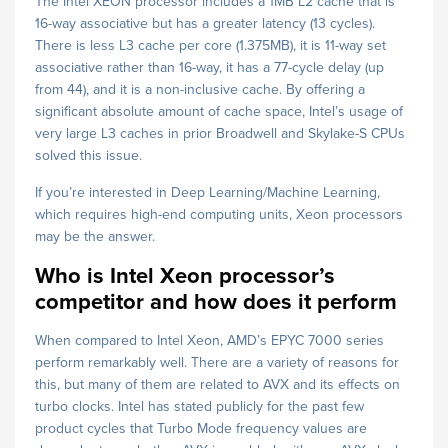
The Intel XEON processor includes a 1MB L2 cache that is
16-way associative but has a greater latency (13 cycles).
There is less L3 cache per core (1.375MB), it is 11-way set
associative rather than 16-way, it has a 77-cycle delay (up
from 44), and it is a non-inclusive cache. By offering a
significant absolute amount of cache space, Intel’s usage of
very large L3 caches in prior Broadwell and Skylake-S CPUs
solved this issue.
If you’re interested in Deep Learning/Machine Learning,
which requires high-end computing units, Xeon processors
may be the answer.
Who is Intel Xeon processor’s
competitor and how does it perform
When compared to Intel Xeon, AMD’s EPYC 7000 series
perform remarkably well. There are a variety of reasons for
this, but many of them are related to AVX and its effects on
turbo clocks. Intel has stated publicly for the past few
product cycles that Turbo Mode frequency values are