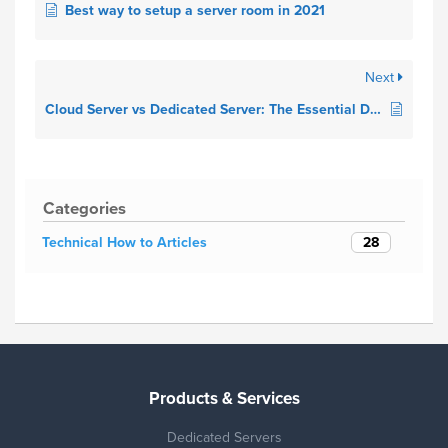
Best way to setup a server room in 2021
Next
Cloud Server vs Dedicated Server: The Essential Differences in 2021
Categories
28
Technical How to Articles
Products & Services
Dedicated Servers