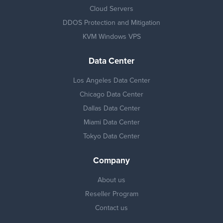
Cloud Servers
DDOS Protection and Mitigation
KVM Windows VPS
Data Center
Los Angeles Data Center
Chicago Data Center
Dallas Data Center
Miami Data Center
Tokyo Data Center
Company
About us
Reseller Program
Contact us