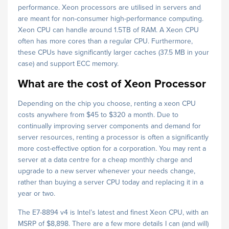
performance. Xeon processors are utilised in servers and
are meant for non-consumer high-performance computing.
Xeon CPU can handle around 1.5TB of RAM. A Xeon CPU
often has more cores than a regular CPU. Furthermore,
these CPUs have significantly larger caches (37.5 MB in your
case) and support ECC memory.
What are the cost of Xeon Processor
Depending on the chip you choose, renting a xeon CPU
costs anywhere from $45 to $320 a month. Due to
continually improving server components and demand for
server resources, renting a processor is often a significantly
more cost-effective option for a corporation. You may rent a
server at a data centre for a cheap monthly charge and
upgrade to a new server whenever your needs change,
rather than buying a server CPU today and replacing it in a
year or two.
The E7-8894 v4 is Intel’s latest and finest Xeon CPU, with an
MSRP of $8,898. There are a few more details I can (and will)