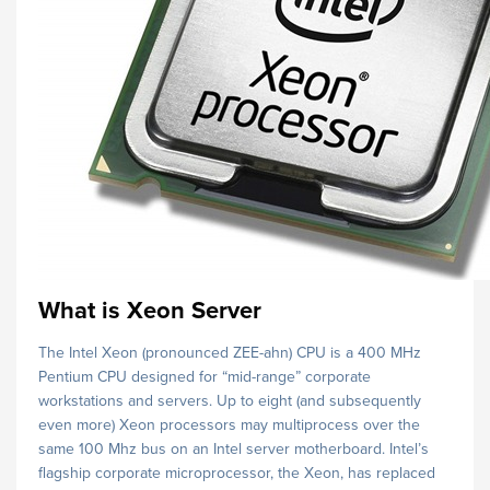
What is Xeon Server
The Intel Xeon (pronounced ZEE-ahn) CPU is a 400 MHz
Pentium CPU designed for “mid-range” corporate
workstations and servers. Up to eight (and subsequently
even more) Xeon processors may multiprocess over the
same 100 Mhz bus on an Intel server motherboard. Intel’s
flagship corporate microprocessor, the Xeon, has replaced