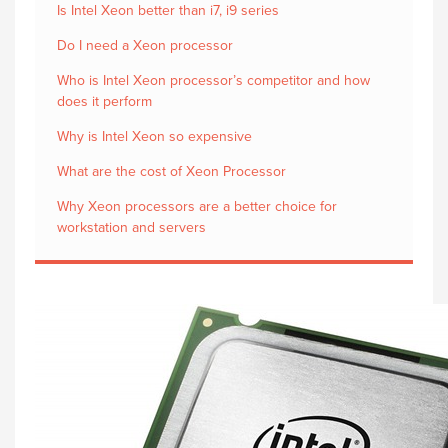
Is Intel Xeon better than i7, i9 series
Do I need a Xeon processor
Who is Intel Xeon processor’s competitor and how
does it perform
Why is Intel Xeon so expensive
What are the cost of Xeon Processor
Why Xeon processors are a better choice for
workstation and servers