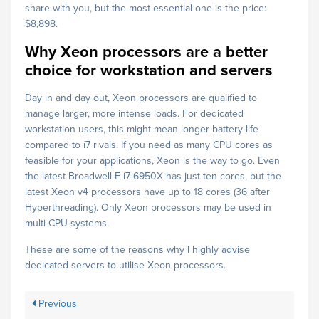
share with you, but the most essential one is the price:
$8,898.
Why Xeon processors are a better
choice for workstation and servers
Day in and day out, Xeon processors are qualified to
manage larger, more intense loads. For dedicated
workstation users, this might mean longer battery life
compared to i7 rivals. If you need as many CPU cores as
feasible for your applications, Xeon is the way to go. Even
the latest Broadwell-E i7-6950X has just ten cores, but the
latest Xeon v4 processors have up to 18 cores (36 after
Hyperthreading). Only Xeon processors may be used in
multi-CPU systems.
These are some of the reasons why I highly advise
dedicated servers to utilise Xeon processors.
Previous