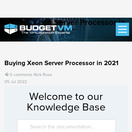
Buying Xeon Server Processor in
2021
Buying Xeon Server Processor in 2021
0 comments
Nick Rose
05 Jul 2022
Welcome to our
Knowledge Base