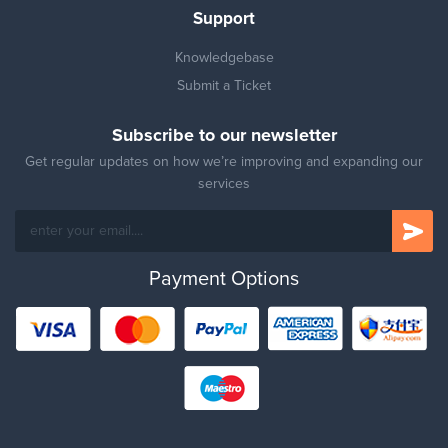
Support
Knowledgebase
Submit a Ticket
Subscribe to our newsletter
Get regular updates on how we’re improving and expanding our
services
Payment Options