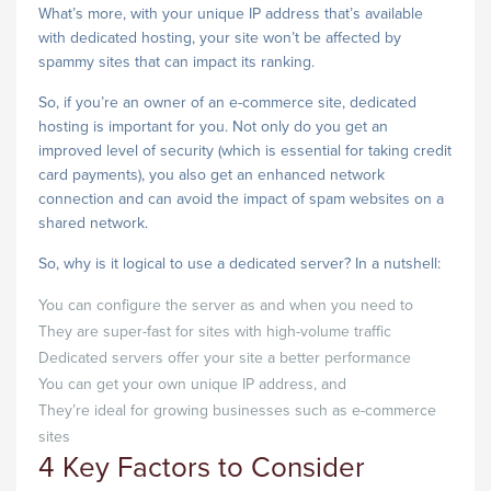
What’s more, with your unique IP address that’s available
with dedicated hosting, your site won’t be affected by
spammy sites that can impact its ranking.
So, if you’re an owner of an e-commerce site, dedicated
hosting is important for you. Not only do you get an
improved level of security (which is essential for taking credit
card payments), you also get an enhanced network
connection and can avoid the impact of spam websites on a
shared network.
So, why is it logical to use a dedicated server? In a nutshell:
You can configure the server as and when you need to
They are super-fast for sites with high-volume traffic
Dedicated servers offer your site a better performance
You can get your own unique IP address, and
They’re ideal for growing businesses such as e-commerce
sites
4 Key Factors to Consider