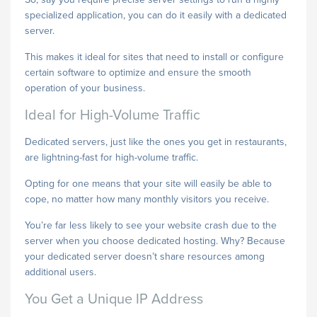
specialized application, you can do it easily with a dedicated
server.
This makes it ideal for sites that need to install or configure
certain software to optimize and ensure the smooth
operation of your business.
Ideal for High-Volume Traffic
Dedicated servers, just like the ones you get in restaurants,
are lightning-fast for high-volume traffic.
Opting for one means that your site will easily be able to
cope, no matter how many monthly visitors you receive.
You’re far less likely to see your website crash due to the
server when you choose dedicated hosting. Why? Because
your dedicated server doesn’t share resources among
additional users.
You Get a Unique IP Address