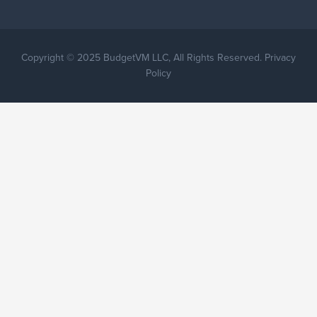
Copyright © 2025 BudgetVM LLC, All Rights Reserved. Privacy
Policy