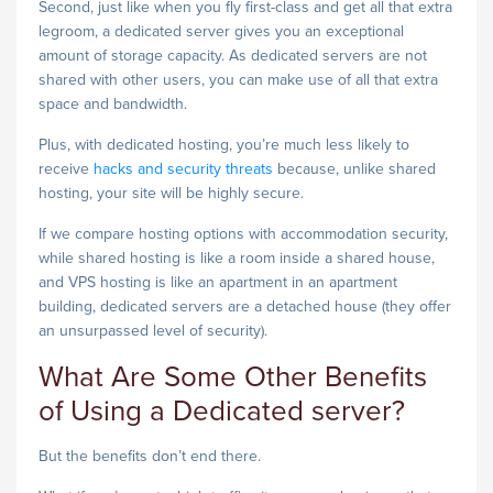
Second, just like when you fly first-class and get all that extra
legroom, a dedicated server gives you an exceptional
amount of storage capacity. As dedicated servers are not
shared with other users, you can make use of all that extra
space and bandwidth.
Plus, with dedicated hosting, you’re much less likely to
receive
hacks and security threats
because, unlike shared
hosting, your site will be highly secure.
If we compare hosting options with accommodation security,
while shared hosting is like a room inside a shared house,
and VPS hosting is like an apartment in an apartment
building, dedicated servers are a detached house (they offer
an unsurpassed level of security).
What Are Some Other Benefits
of Using a Dedicated server?
But the benefits don’t end there.