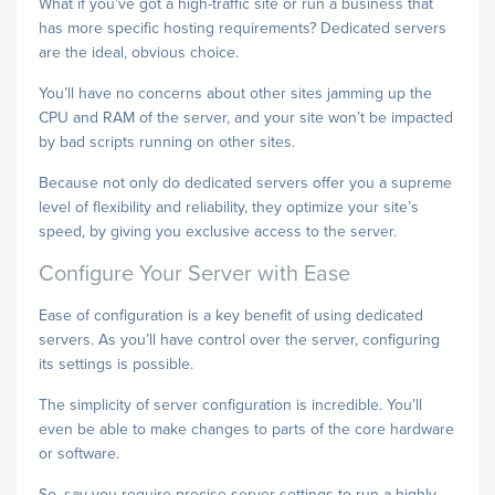
What if you’ve got a high-traffic site or run a business that
has more specific hosting requirements? Dedicated servers
are the ideal, obvious choice.
You’ll have no concerns about other sites jamming up the
CPU and RAM of the server, and your site won’t be impacted
by bad scripts running on other sites.
Because not only do dedicated servers offer you a supreme
level of flexibility and reliability, they optimize your site’s
speed, by giving you exclusive access to the server.
Configure Your Server with Ease
Ease of configuration is a key benefit of using dedicated
servers. As you’ll have control over the server, configuring
its settings is possible.
The simplicity of server configuration is incredible. You’ll
even be able to make changes to parts of the core hardware
or software.
So, say you require precise server settings to run a highly