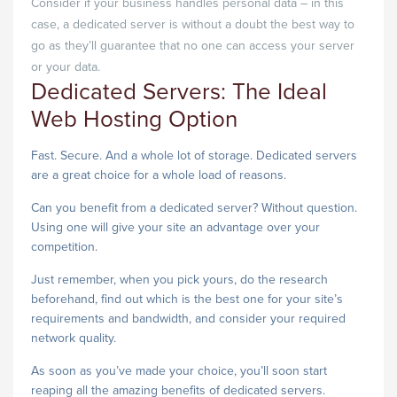
Consider if your business handles personal data – in this
case, a dedicated server is without a doubt the best way to
go as they’ll guarantee that no one can access your server
or your data.
Dedicated Servers: The Ideal
Web Hosting Option
Fast. Secure. And a whole lot of storage. Dedicated servers
are a great choice for a whole load of reasons.
Can you benefit from a dedicated server? Without question.
Using one will give your site an advantage over your
competition.
Just remember, when you pick yours, do the research
beforehand, find out which is the best one for your site’s
requirements and bandwidth, and consider your required
network quality.
As soon as you’ve made your choice, you’ll soon start
reaping all the amazing benefits of dedicated servers.