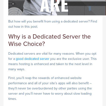
But how will you benefit from using a dedicated server? Find
out how in this post.
Why is a Dedicated Server the
Wise Choice?
Dedicated servers are vital for many reasons. When you opt
for a
good dedicated server
you are the exclusive user. This
means hosting is enhanced and taken to the next level in
many ways.
First, you’ll reap the rewards of enhanced website
performance and all of your site’s apps will also benefit –
they’ll never be overburdened by other parties using the
server and you’ll never have to worry about slow loading
times.