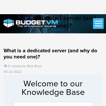
What is a dedicated server (and
why do you need one)?
What is a dedicated server (and why do
you need one)?
0 comments
Nick Rose
05 Jul 2022
Welcome to our
Knowledge Base