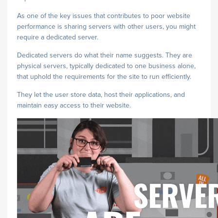
As one of the key issues that contributes to poor website
performance is sharing servers with other users, you might
require a dedicated server.
Dedicated servers do what their name suggests. They are
physical servers, typically dedicated to one business alone,
that uphold the requirements for the site to run efficiently.
They let the user store data, host their applications, and
maintain easy access to their website.