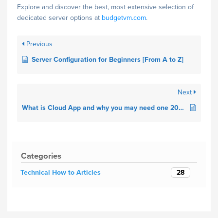
Explore and discover the best, most extensive selection of
dedicated server options at
budgetvm.com
.
Previous
Server Configuration for Beginners [From A to Z]
Next
What is Cloud App and why you may need one 2021.
Categories
28
Technical How to Articles