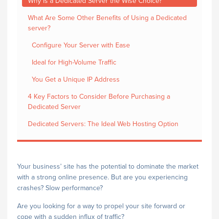
Why is a Dedicated Server the Wise Choice?
What Are Some Other Benefits of Using a Dedicated
server?
Configure Your Server with Ease
Ideal for High-Volume Traffic
You Get a Unique IP Address
4 Key Factors to Consider Before Purchasing a
Dedicated Server
Dedicated Servers: The Ideal Web Hosting Option
Your business’ site has the potential to dominate the market
with a strong online presence. But are you experiencing
crashes? Slow performance?
Are you looking for a way to propel your site forward or
cope with a sudden influx of traffic?