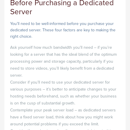
Before Purchasing a Dedicated
Server
You’ll need to be well-informed before you purchase your
dedicated server. These four factors are key to making the
right choice.
Ask yourself how much bandwidth you’ll need – if you’re
looking for a server that has the ideal blend of the optimum
processing power and storage capacity, particularly if you
need to store videos, you’ll likely benefit from a dedicated
server.
Consider if you’ll need to use your dedicated server for
various purposes – it’s better to anticipate changes to your
hosting needs beforehand, such as whether your business
is on the cusp of substantial growth.
Contemplate your peak server load – as dedicated servers
have a fixed server load, think about how you might work
around potential problems if you exceed the limit.