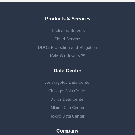
Products & Services
Dedicated Servers
Cloud Servers
DDOS Protection and Mitigation
KVM Windows VPS
Data Center
Los Angeles Data Center
Chicago Data Center
Dallas Data Center
Miami Data Center
Tokyo Data Center
Company