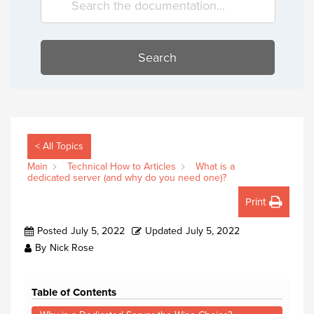
Search
< All Topics
Main
Technical How to Articles
What is a
dedicated server (and why do you need one)?
Print
Posted
July 5, 2022
Updated
July 5, 2022
By
Nick Rose
Table of Contents