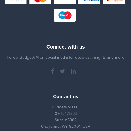
Connect with us
Follow BudgetVM on social media for updates, insights and more
Contact us
BudgetVM LLC.
109 E. 17th St.
Suite #5882
Cheyenne, WY 82001, USA