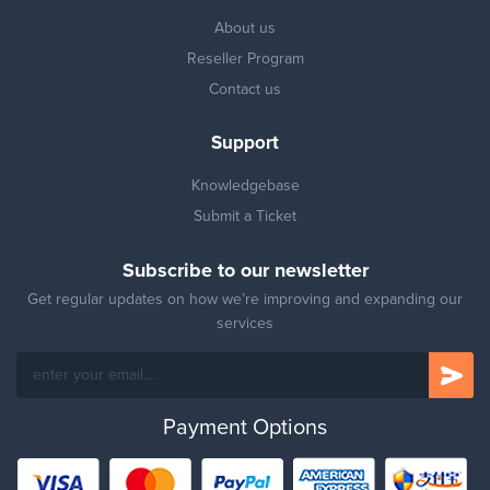
About us
Reseller Program
Contact us
Support
Knowledgebase
Submit a Ticket
Subscribe to our newsletter
Get regular updates on how we’re improving and expanding our
services
Payment Options